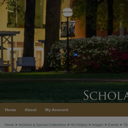
Home
About
My Account
>
>
>
>
>
Home
Archives & Special Collections
HU History
Images
Events
78