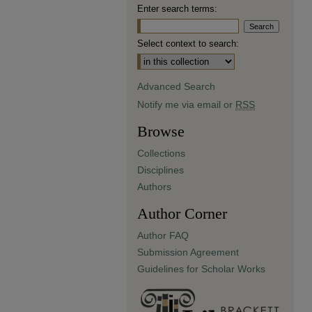
Enter search terms:
Select context to search:
Advanced Search
Notify me via email or
RSS
Browse
Collections
Disciplines
Authors
Author Corner
Author FAQ
Submission Agreement
Guidelines for Scholar Works