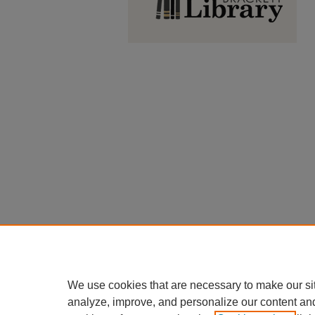
We use cookies that are necessary to make our si
analyze, improve, and personalize our content an