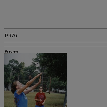
P976
Creator
Preview