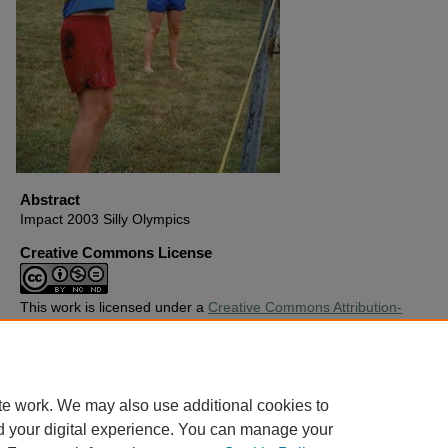
Abstract
Impact 2003 Silly Olympics
Creative Commons License
This work is licensed under a
Creative Commons Attribution-
Noncommercial-No Derivative Works 4.0 License
.
Copyright
Harding University
te work. We may also use additional cookies to
d your digital experience. You can manage your