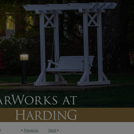
<
Previous
Next
>
2