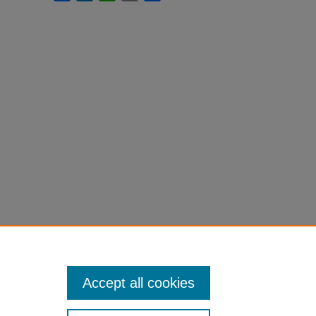
Accept all cookies