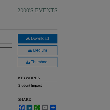
2000'S EVENTS
Download
Medium
Thumbnail
KEYWORDS
Student Impact
SHARE
Facebook
LinkedIn
WhatsApp
Email
Share