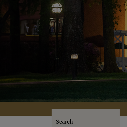
Search