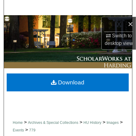
Search
Browse Collections
×
Switch to
My Account
desktop
view
About
Digital Commons Network™
Download
>
>
>
>
Home
Archives & Special Collections
HU History
Images
>
Events
779