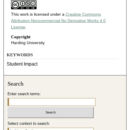
This work is licensed under a
Creative Commons
Attribution-Noncommercial-No Derivative Works 4.0
License
.
Copyright
Harding University
KEYWORDS
Student Impact
Search
Enter search terms:
Select context to search: