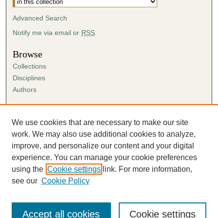
Advanced Search
Notify me via email or
RSS
Browse
Collections
Disciplines
Authors
Author Corner
Author FAQ
We use cookies that are necessary to make our site
Submission Agreement
work. We may also use additional cookies to analyze,
Guidelines for Scholar Works
improve, and personalize our content and your digital
experience. You can manage your cookie preferences
using the
Cookie settings
link. For more information,
see our
Cookie Policy
Accept all cookies
Cookie settings