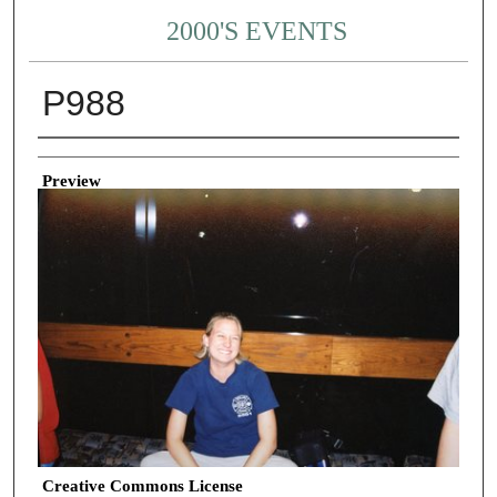
2000'S EVENTS
P988
Creator
Preview
Creative Commons License