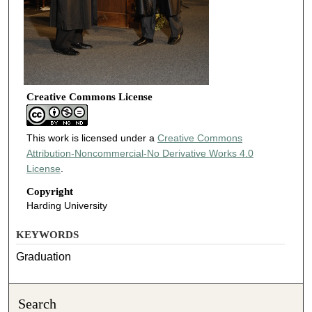
Creative Commons License
This work is licensed under a
Creative Commons
Attribution-Noncommercial-No Derivative Works 4.0
License
.
Copyright
Harding University
KEYWORDS
Graduation
Search