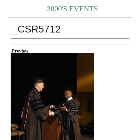
2000'S EVENTS
_CSR5712
Creator
Preview