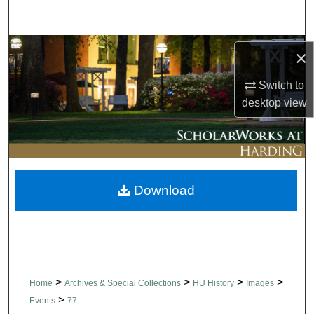
Search
Browse Collections
×
My Account
Switch to
desktop
view
About
Digital Commons Network™
Download
>
>
>
>
Home
Archives & Special Collections
HU History
Images
>
Events
77