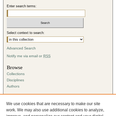
Enter search terms:
Select context to search:
Advanced Search
Notify me via email or
RSS
Browse
Collections
Disciplines
Authors
Author Corner
Author FAQ
We use cookies that are necessary to make our site
Submission Agreement
work. We may also use additional cookies to analyze,
Guidelines for Scholar Works