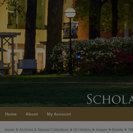
Home
About
My Account
>
>
>
>
>
Home
Archives & Special Collections
HU History
Images
Events
76