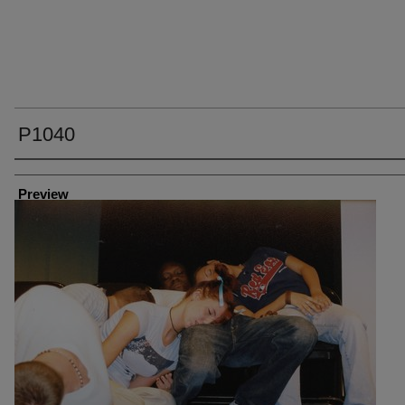
P1040
Creator
Preview