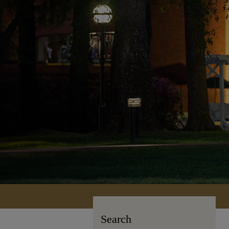
Search