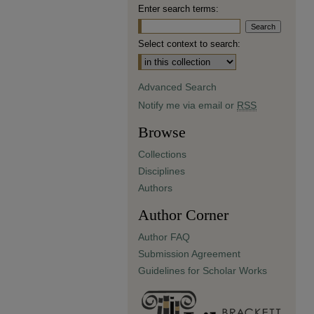
Enter search terms:
Select context to search:
Advanced Search
Notify me via email or
RSS
Browse
Collections
Disciplines
Authors
Author Corner
Author FAQ
Submission Agreement
Guidelines for Scholar Works