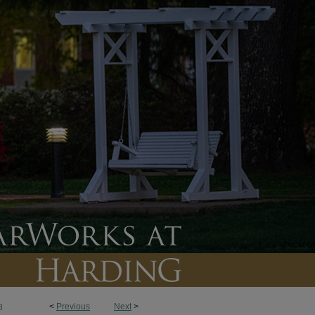
<
Previous
Next
>
8