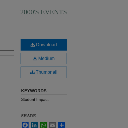
2000'S EVENTS
Download
Medium
Thumbnail
KEYWORDS
Student Impact
SHARE
Facebook
LinkedIn
WhatsApp
Email
Share