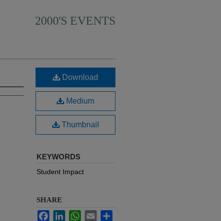
2000'S EVENTS
Download
Medium
Thumbnail
KEYWORDS
Student Impact
SHARE
Facebook
LinkedIn
WhatsApp
Email
Share