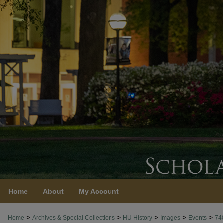
Home
About
My Account
>
>
>
>
>
Home
Archives & Special Collections
HU History
Images
Events
74