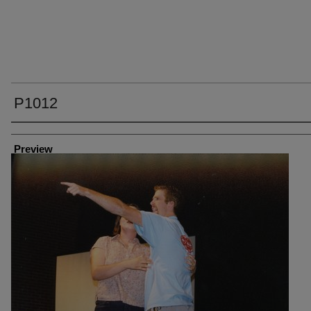
P1012
Creator
Preview