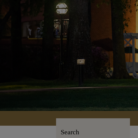
Search