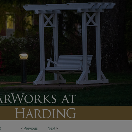
<
Previous
Next
>
0