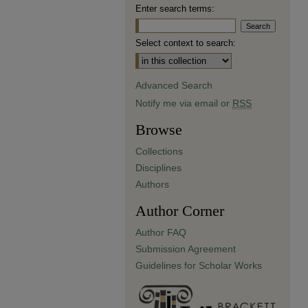
Enter search terms:
Select context to search:
Advanced Search
Notify me via email or
RSS
Browse
Collections
Disciplines
Authors
Author Corner
Author FAQ
Submission Agreement
Guidelines for Scholar Works