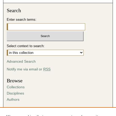
Search
Enter search terms:
Select context to search:
Advanced Search
Notify me via email or
RSS
Browse
Collections
Disciplines
Authors
Author Corner