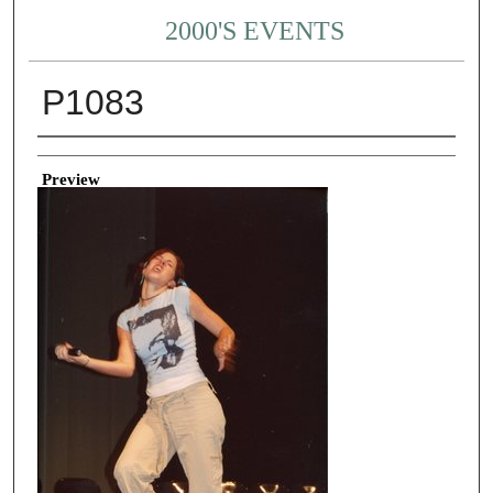
2000'S EVENTS
P1083
Creator
Preview