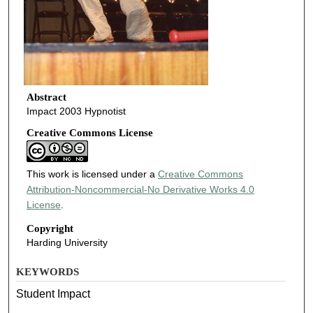
Abstract
Impact 2003 Hypnotist
Creative Commons License
This work is licensed under a
Creative Commons
Attribution-Noncommercial-No Derivative Works 4.0
License
.
Copyright
Harding University
KEYWORDS
Student Impact