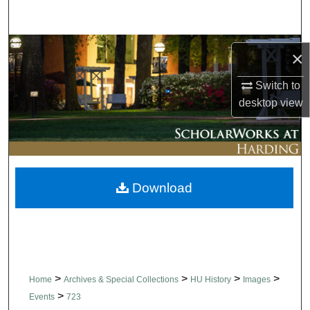
Search
Browse Collections
×
My Account
Switch to
desktop
view
About
Digital Commons Network™
Download
>
>
>
>
Home
Archives & Special Collections
HU History
Images
>
Events
723