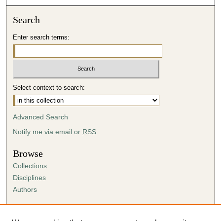
Search
Enter search terms:
Select context to search:
Advanced Search
Notify me via email or
RSS
Browse
Collections
Disciplines
Authors
Author Corner