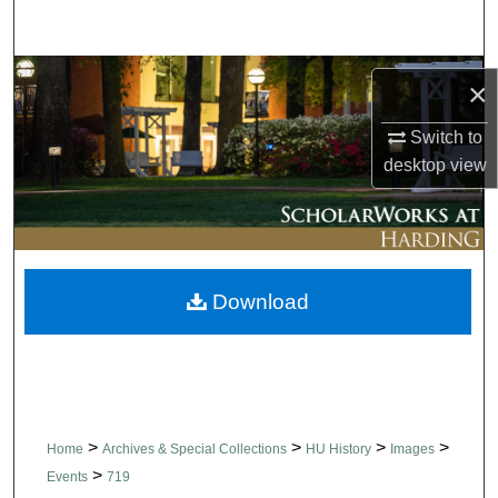
Search
Browse Collections
×
My Account
Switch to
desktop
view
About
Digital Commons Network™
Download
>
>
>
>
Home
Archives & Special Collections
HU History
Images
>
Events
719