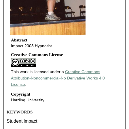
Abstract
Impact 2003 Hypnotist
Creative Commons License
This work is licensed under a
Creative Commons
Attribution-Noncommercial-No Derivative Works 4.0
License
.
Copyright
Harding University
KEYWORDS
Student Impact