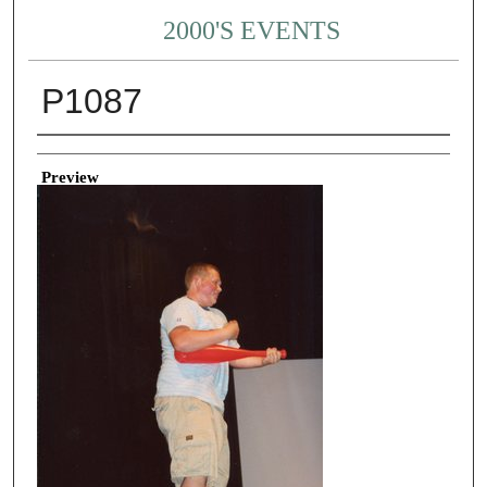
2000'S EVENTS
P1087
Creator
Preview