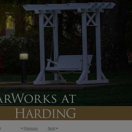
<
Previous
Next
>
8