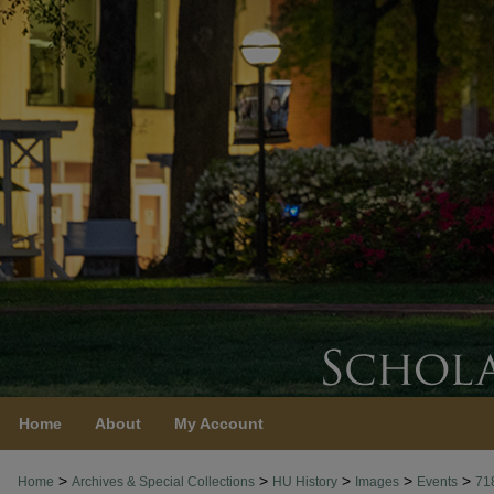
Home
About
My Account
>
>
>
>
>
Home
Archives & Special Collections
HU History
Images
Events
71