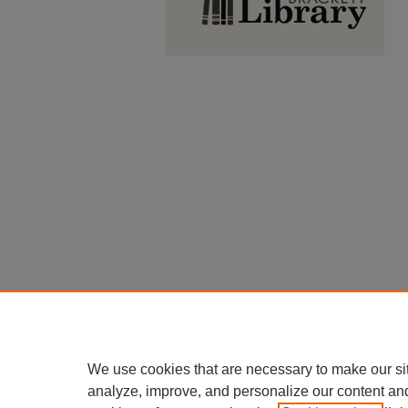
We use cookies that are necessary to make our si
analyze, improve, and personalize our content an