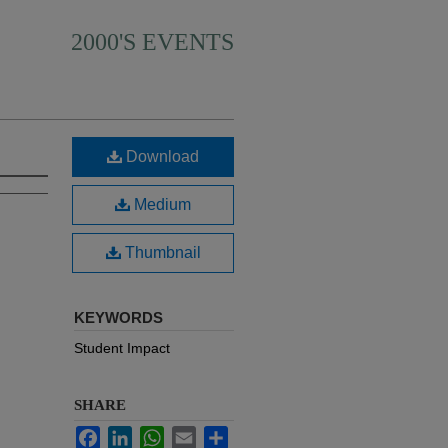
2000'S EVENTS
Download
Medium
Thumbnail
KEYWORDS
Student Impact
SHARE
Facebook
LinkedIn
WhatsApp
Email
Share