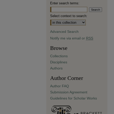
Enter search terms:
Select context to search:
Advanced Search
Notify me via email or
RSS
Browse
Collections
Disciplines
Authors
Author Corner
Author FAQ
Submission Agreement
Guidelines for Scholar Works