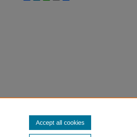
Accept all cookies