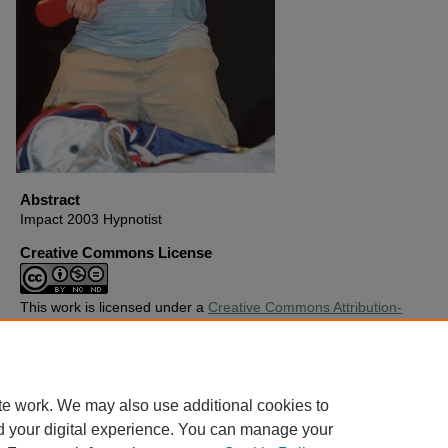
Abstract
Impact 2003 Hypnotist
Creative Commons License
This work is licensed under a
Creative Commons Attribution-
Noncommercial-No Derivative Works 4.0 License
.
Copyright
Harding University
te work. We may also use additional cookies to
d your digital experience. You can manage your