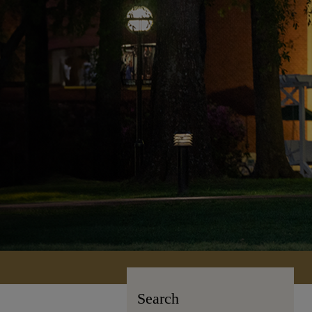
Search