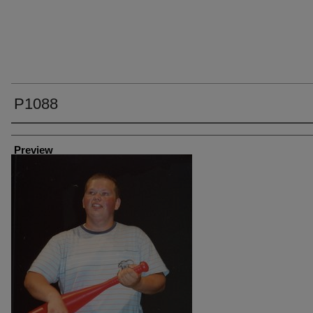
P1088
Creator
Preview