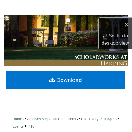
Search
Browse Collections
×
My Account
Switch to
desktop
view
About
Digital Commons Network™
Download
>
>
>
>
Home
Archives & Special Collections
HU History
Images
>
Events
716