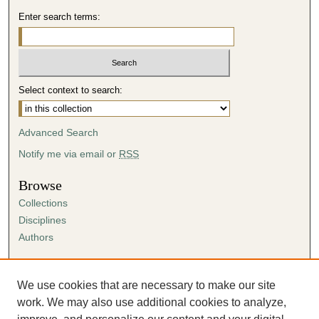
Enter search terms:
Select context to search:
Advanced Search
Notify me via email or
RSS
Browse
Collections
Disciplines
Authors
Author Corner
Author FAQ
We use cookies that are necessary to make our site
Submission Agreement
work. We may also use additional cookies to analyze,
Guidelines for Scholar Works