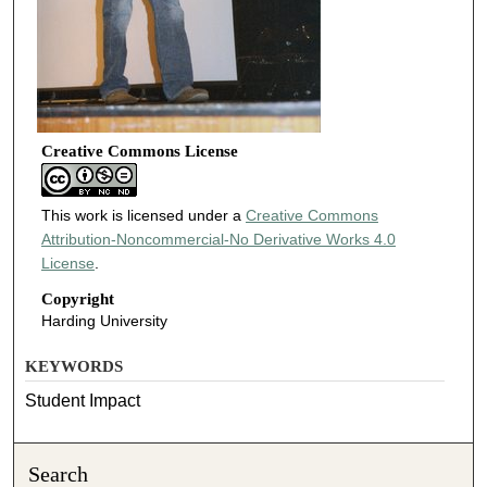
Creative Commons License
This work is licensed under a
Creative Commons
Attribution-Noncommercial-No Derivative Works 4.0
License
.
Copyright
Harding University
KEYWORDS
Student Impact
Search