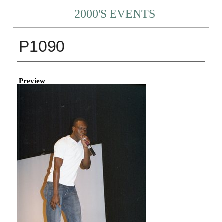
2000'S EVENTS
P1090
Creator
Preview