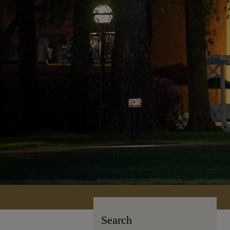
Search