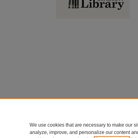
We use cookies that are necessary to make our si
analyze, improve, and personalize our content an