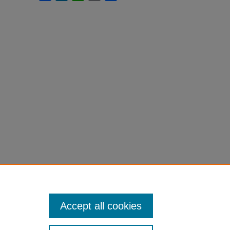
Accept all cookies