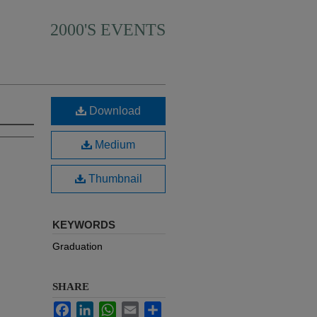
2000'S EVENTS
Download
Medium
Thumbnail
KEYWORDS
Graduation
SHARE
Facebook
LinkedIn
WhatsApp
Email
Share