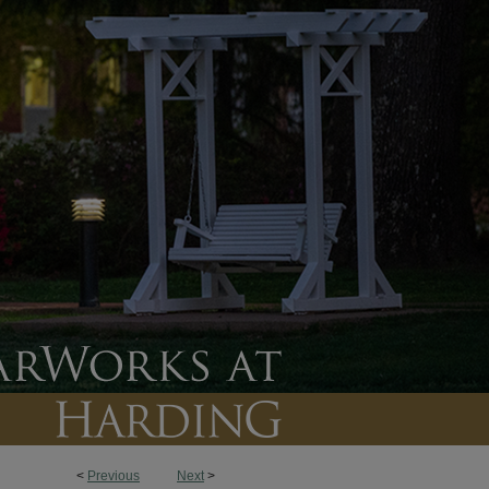
<
Previous
Next
>