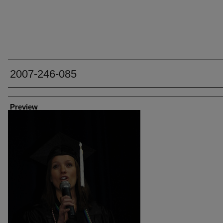
2007-246-085
Creator
Preview