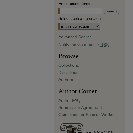
Enter search terms:
Select context to search:
Advanced Search
Notify me via email or
RSS
Browse
Collections
Disciplines
Authors
Author Corner
Author FAQ
Submission Agreement
Guidelines for Scholar Works