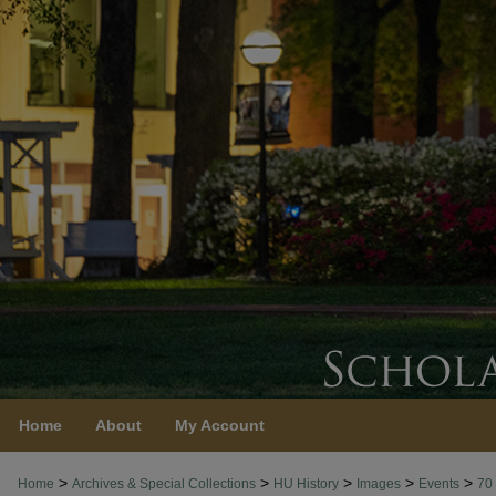
Home
About
My Account
>
>
>
>
>
Home
Archives & Special Collections
HU History
Images
Events
70