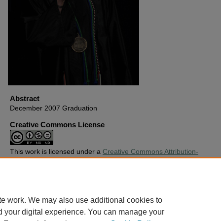
Abstract
December 2007 Graduation
Creative Commons License
This work is licensed under a
Creative Commons Attribution-
Noncommercial-No Derivative Works 4.0 License
.
Copyright
Harding University
te work. We may also use additional cookies to
d your digital experience. You can manage your