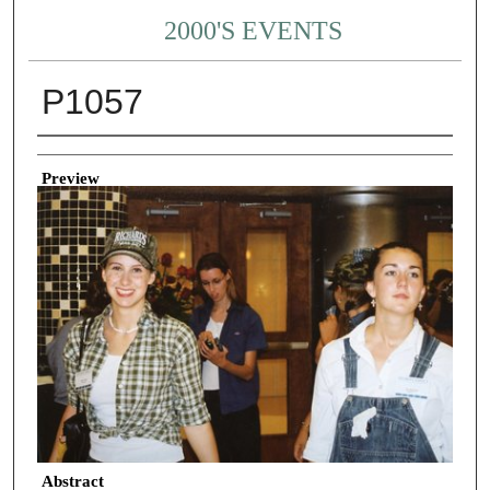
2000'S EVENTS
P1057
Creator
Preview
Abstract