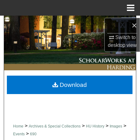
Menu
Home
Search
×
Switch to
Browse Collections
desktop
view
My Account
About
Download
Digital Commons Network™
>
>
>
>
Home
Archives & Special Collections
HU History
Images
>
Events
690