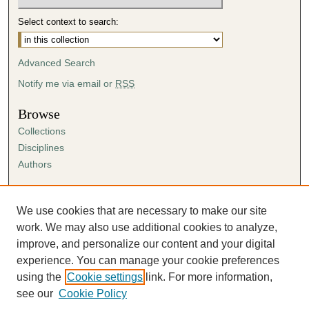
Select context to search:
Advanced Search
Notify me via email or
RSS
Browse
Collections
Disciplines
Authors
Author Corner
Author FAQ
We use cookies that are necessary to make our site
Submission Agreement
work. We may also use additional cookies to analyze,
Guidelines for Scholar Works
improve, and personalize our content and your digital
experience. You can manage your cookie preferences
using the
Cookie settings
link. For more information,
see our
Cookie Policy