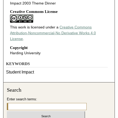
Impact 2003 Theme Dinner
Creative Commons License
This work is licensed under a
Creative Commons
Attribution-Noncommercial-No Derivative Works 4.0
License
.
Copyright
Harding University
KEYWORDS
Student Impact
Search
Enter search terms: