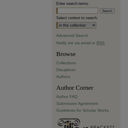
Enter search terms:
Select context to search:
Advanced Search
Notify me via email or
RSS
Browse
Collections
Disciplines
Authors
Author Corner
Author FAQ
Submission Agreement
Guidelines for Scholar Works