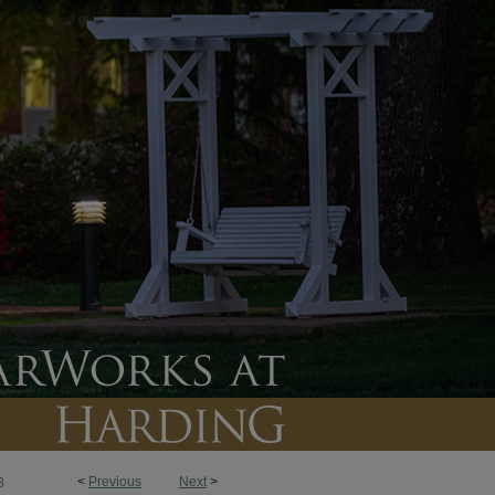
<
Previous
Next
>
8