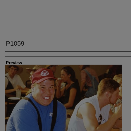
P1059
Creator
Preview