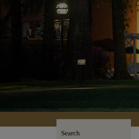
Search