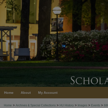
Home
About
My Account
>
>
>
>
>
Home
Archives & Special Collections
HU History
Images
Events
68