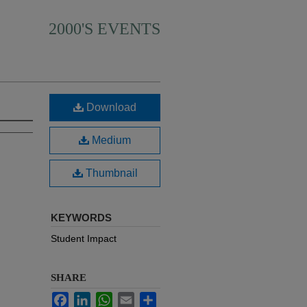
2000'S EVENTS
Download
Medium
Thumbnail
KEYWORDS
Student Impact
SHARE
Facebook
LinkedIn
WhatsApp
Email
Share