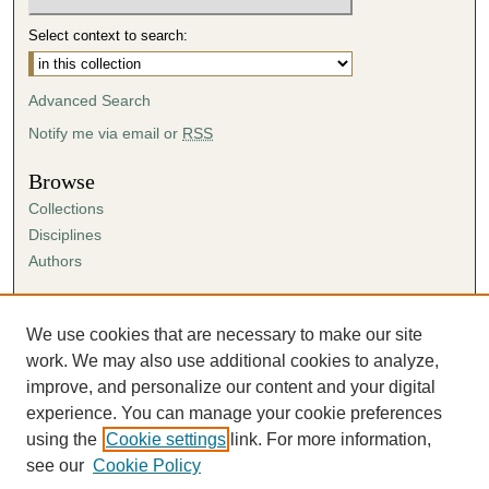
Select context to search:
Advanced Search
Notify me via email or
RSS
Browse
Collections
Disciplines
Authors
Author Corner
Author FAQ
We use cookies that are necessary to make our site
Submission Agreement
work. We may also use additional cookies to analyze,
Guidelines for Scholar Works
improve, and personalize our content and your digital
experience. You can manage your cookie preferences
using the
Cookie settings
link. For more information,
see our
Cookie Policy