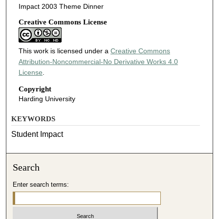
Impact 2003 Theme Dinner
Creative Commons License
This work is licensed under a
Creative Commons
Attribution-Noncommercial-No Derivative Works 4.0
License
.
Copyright
Harding University
KEYWORDS
Student Impact
Search
Enter search terms: