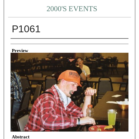
2000'S EVENTS
P1061
Creator
Preview
Abstract