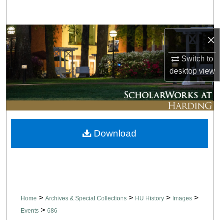
Search
Browse Collections
×
Switch to
My Account
desktop
view
About
Digital Commons Network™
Download
>
>
>
>
Home
Archives & Special Collections
HU History
Images
>
Events
686