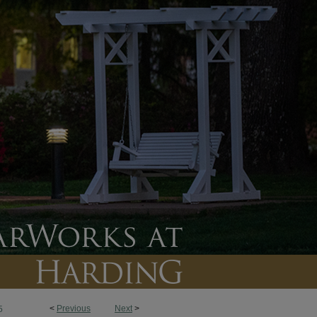
<
Previous
Next
>
5