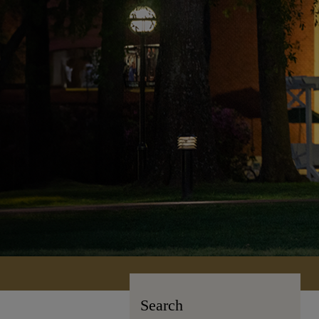
Search