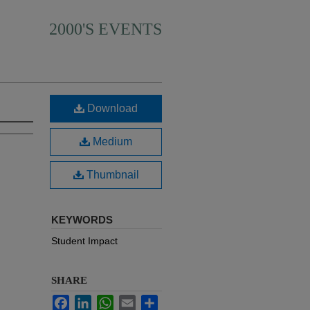
2000'S EVENTS
Download
Medium
Thumbnail
KEYWORDS
Student Impact
SHARE
Facebook
LinkedIn
WhatsApp
Email
Share