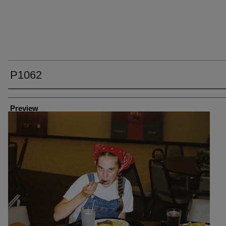
P1062
Creator
Preview