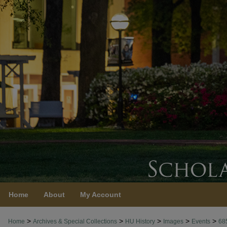
Home
About
My Account
>
>
>
>
>
Home
Archives & Special Collections
HU History
Images
Events
68