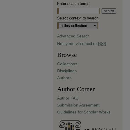
Enter search terms:
Select context to search:
Advanced Search
Notify me via email or
RSS
Browse
Collections
Disciplines
Authors
Author Corner
Author FAQ
Submission Agreement
Guidelines for Scholar Works