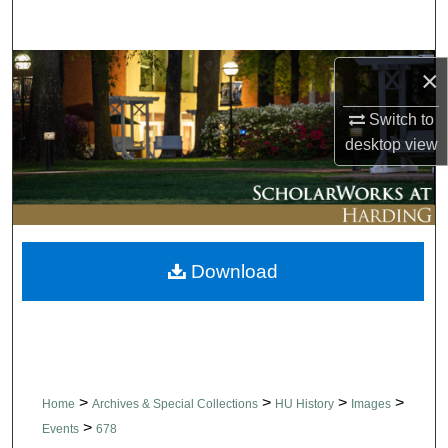
Search
Browse Collections
×
Switch to
My Account
desktop
view
About
Digital Commons Network™
Download
>
>
>
>
Home
Archives & Special Collections
HU History
Images
>
Events
678