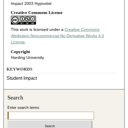
Impact 2003 Hypnotist
Creative Commons License
This work is licensed under a
Creative Commons
Attribution-Noncommercial-No Derivative Works 4.0
License
.
Copyright
Harding University
KEYWORDS
Student Impact
Search
Enter search terms: