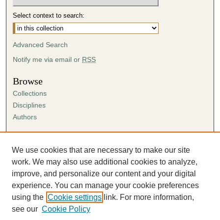
Select context to search:
Advanced Search
Notify me via email or
RSS
Browse
Collections
Disciplines
Authors
Author Corner
Author FAQ
We use cookies that are necessary to make our site
Submission Agreement
work. We may also use additional cookies to analyze,
Guidelines for Scholar Works
improve, and personalize our content and your digital
experience. You can manage your cookie preferences
using the
Cookie settings
link. For more information,
see our
Cookie Policy