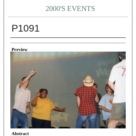
2000'S EVENTS
P1091
Creator
Preview
Abstract