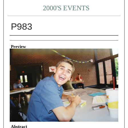
2000'S EVENTS
P983
Creator
Preview
Abstract