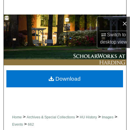
Search
Browse Collections
×
Switch to
My Account
desktop
view
About
Digital Commons Network™
Download
>
>
>
>
Home
Archives & Special Collections
HU History
Images
>
Events
662