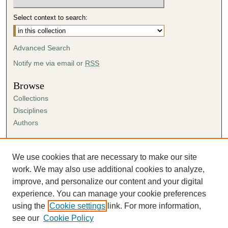
Select context to search:
Advanced Search
Notify me via email or
RSS
Browse
Collections
Disciplines
Authors
Author Corner
Author FAQ
We use cookies that are necessary to make our site
Submission Agreement
work. We may also use additional cookies to analyze,
Guidelines for Scholar Works
improve, and personalize our content and your digital
experience. You can manage your cookie preferences
using the
Cookie settings
link. For more information,
see our
Cookie Policy