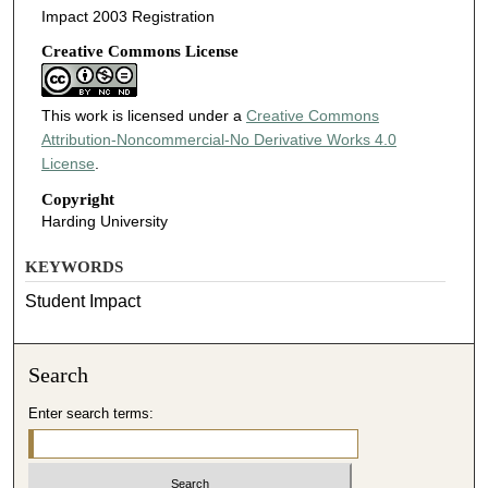
Impact 2003 Registration
Creative Commons License
This work is licensed under a
Creative Commons
Attribution-Noncommercial-No Derivative Works 4.0
License
.
Copyright
Harding University
KEYWORDS
Student Impact
Search
Enter search terms: