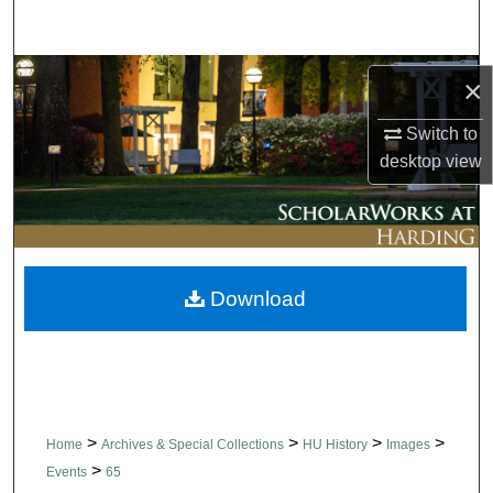
Search
Browse Collections
×
My Account
Switch to
desktop
view
About
Digital Commons Network™
Download
>
>
>
>
Home
Archives & Special Collections
HU History
Images
>
Events
65