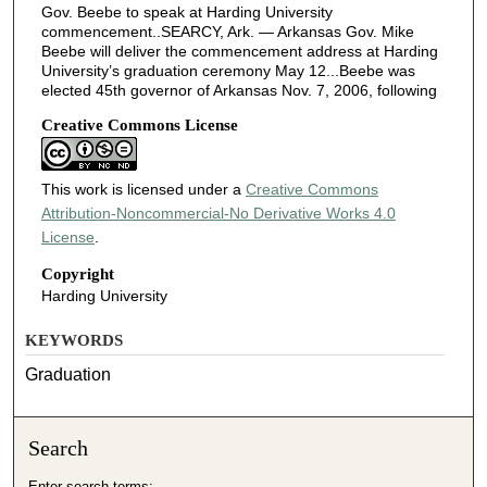
Gov. Beebe to speak at Harding University
commencement..SEARCY, Ark. — Arkansas Gov. Mike
Beebe will deliver the commencement address at Harding
University’s graduation ceremony May 12...Beebe was
elected 45th governor of Arkansas Nov. 7, 2006, following
Creative Commons License
This work is licensed under a
Creative Commons
Attribution-Noncommercial-No Derivative Works 4.0
License
.
Copyright
Harding University
KEYWORDS
Graduation
Search
Enter search terms: