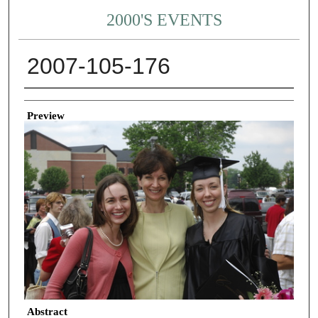
2000'S EVENTS
2007-105-176
Creator
Preview
Abstract