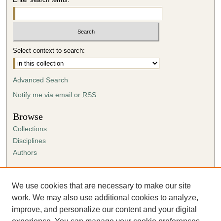
Select context to search:
Advanced Search
Notify me via email or
RSS
Browse
Collections
Disciplines
Authors
Author Corner
Author FAQ
We use cookies that are necessary to make our site
Submission Agreement
work. We may also use additional cookies to analyze,
Guidelines for Scholar Works
improve, and personalize our content and your digital