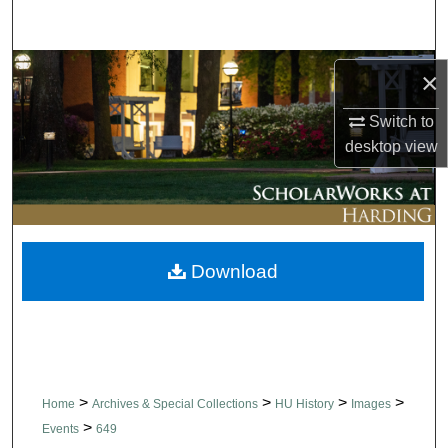
Search
Browse Collections
×
My Account
Switch to
desktop
view
About
Digital Commons Network™
Download
>
>
>
>
Home
Archives & Special Collections
HU History
Images
>
Events
649