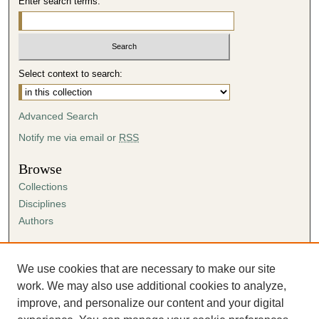
Enter search terms:
Select context to search:
Advanced Search
Notify me via email or
RSS
Browse
Collections
Disciplines
Authors
Author Corner
Author FAQ
We use cookies that are necessary to make our site
Submission Agreement
work. We may also use additional cookies to analyze,
Guidelines for Scholar Works
improve, and personalize our content and your digital