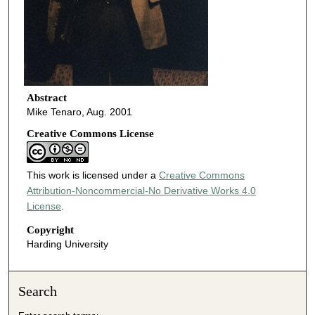
Abstract
Mike Tenaro, Aug. 2001
Creative Commons License
This work is licensed under a
Creative Commons
Attribution-Noncommercial-No Derivative Works 4.0
License
.
Copyright
Harding University
Search