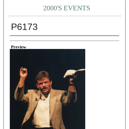
2000'S EVENTS
P6173
Creator
Preview