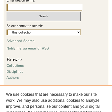
Enter search terms:
Select context to search:
Advanced Search
Notify me via email or
RSS
Browse
Collections
Disciplines
Authors
Author Corner
Author FAQ
We use cookies that are necessary to make our site
Submission Agreement
work. We may also use additional cookies to analyze,
Guidelines for Scholar Works
improve, and personalize our content and your digital