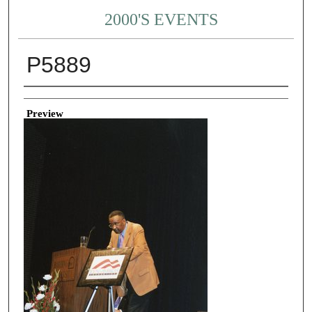
2000'S EVENTS
P5889
Creator
Preview