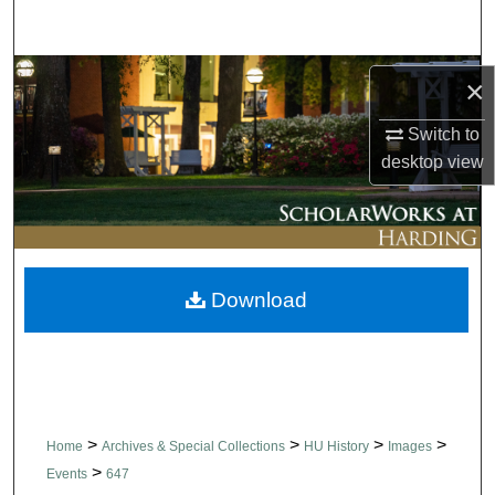
Search
Browse Collections
×
My Account
Switch to
desktop
view
About
Digital Commons Network™
Download
>
>
>
>
Home
Archives & Special Collections
HU History
Images
>
Events
647