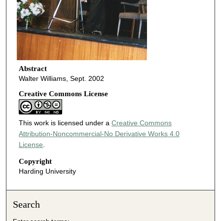
Abstract
Walter Williams, Sept. 2002
Creative Commons License
This work is licensed under a
Creative Commons
Attribution-Noncommercial-No Derivative Works 4.0
License
.
Copyright
Harding University
Search