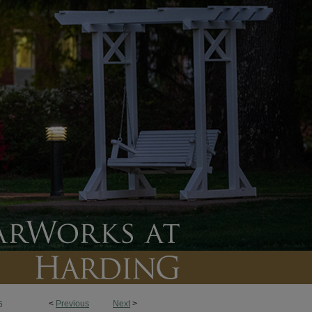
<
Previous
Next
>
6