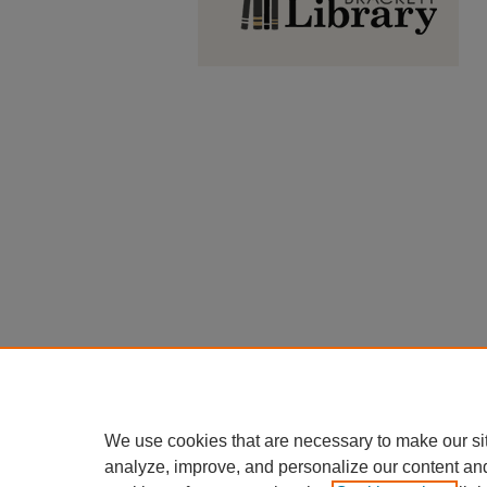
We use cookies that are necessary to make our si
analyze, improve, and personalize our content an