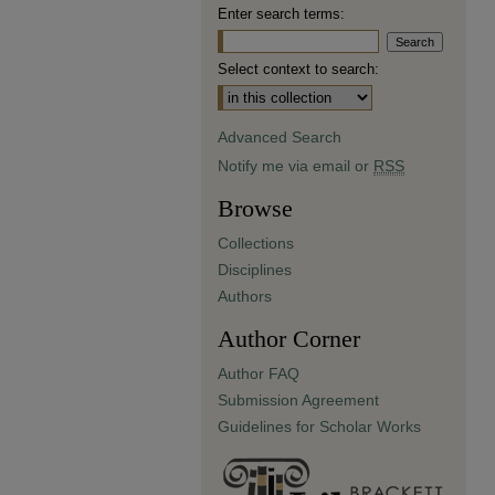
Enter search terms:
Select context to search:
Advanced Search
Notify me via email or
RSS
Browse
Collections
Disciplines
Authors
Author Corner
Author FAQ
Submission Agreement
Guidelines for Scholar Works