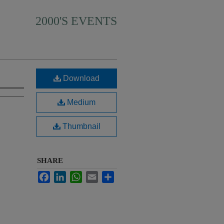
2000'S EVENTS
Download
Medium
Thumbnail
SHARE
Facebook
LinkedIn
WhatsApp
Email
Share