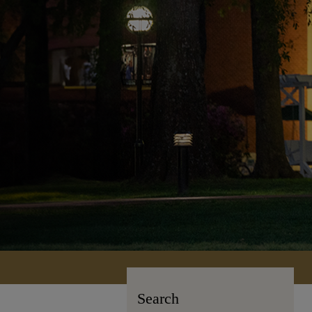
Search