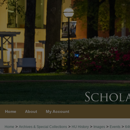
Home
About
My Account
>
>
>
>
>
Home
Archives & Special Collections
HU History
Images
Events
64