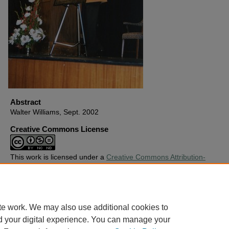
Abstract
Walter Williams, Sept. 2002
Creative Commons License
This work is licensed under a
Creative Commons Attribution-
Noncommercial-No Derivative Works 4.0 License
.
Copyright
Harding University
te work. We may also use additional cookies to
d your digital experience. You can manage your