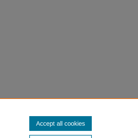
Accept all cookies