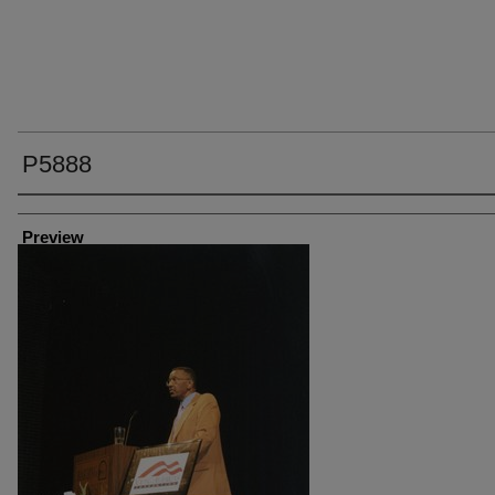
P5888
Creator
Preview