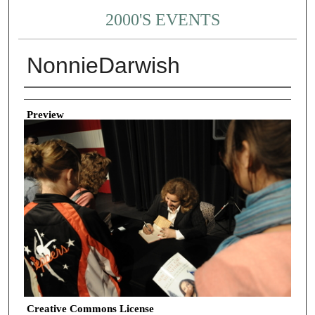
2000'S EVENTS
NonnieDarwish
Creator
Preview
Creative Commons License