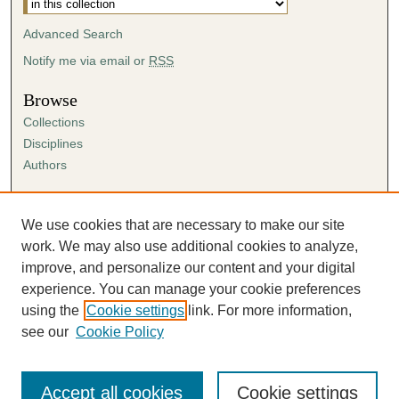
Advanced Search
Notify me via email or
RSS
Browse
Collections
Disciplines
Authors
Author Corner
Author FAQ
We use cookies that are necessary to make our site
Submission Agreement
work. We may also use additional cookies to analyze,
Guidelines for Scholar Works
improve, and personalize our content and your digital
experience. You can manage your cookie preferences
using the
Cookie settings
link. For more information,
see our
Cookie Policy
Accept all cookies
Cookie settings