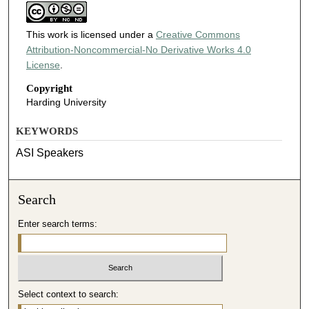
This work is licensed under a
Creative Commons
Attribution-Noncommercial-No Derivative Works 4.0
License
.
Copyright
Harding University
KEYWORDS
ASI Speakers
Search
Enter search terms:
Select context to search: