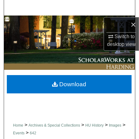
Search
Browse Collections
×
Switch to
My Account
desktop
view
About
Digital Commons Network™
Download
>
>
>
>
Home
Archives & Special Collections
HU History
Images
>
Events
642