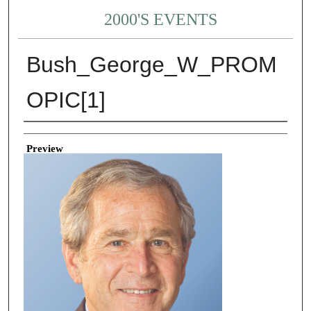
2000'S EVENTS
Bush_George_W_PROM
OPIC[1]
Creator
Preview