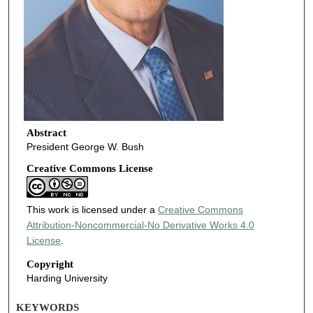
Abstract
President George W. Bush
Creative Commons License
This work is licensed under a
Creative Commons
Attribution-Noncommercial-No Derivative Works 4.0
License
.
Copyright
Harding University
KEYWORDS