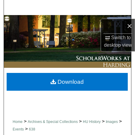
Search
Browse Collections
×
My Account
Switch to
desktop
view
About
Digital Commons Network™
Download
>
>
>
>
Home
Archives & Special Collections
HU History
Images
>
Events
638