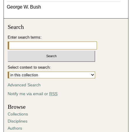
George W. Bush
Search
Enter search terms:
Select context to search:
Advanced Search
Notify me via email or
RSS
Browse
Collections
Disciplines
Authors