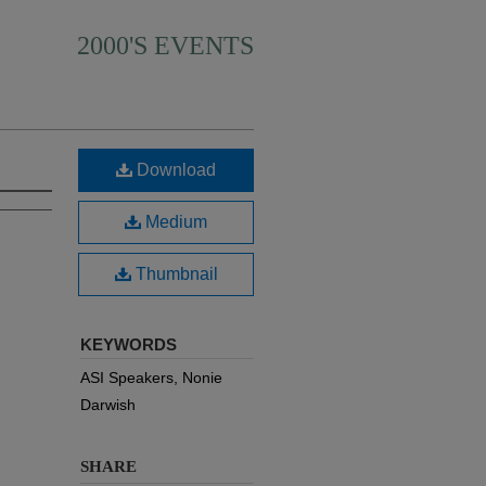
2000'S EVENTS
Download
Medium
Thumbnail
KEYWORDS
ASI Speakers, Nonie
Darwish
SHARE