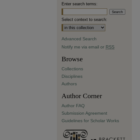
Enter search terms:
Select context to search:
Advanced Search
Notify me via email or
RSS
Browse
Collections
Disciplines
Authors
Author Corner
Author FAQ
Submission Agreement
Guidelines for Scholar Works