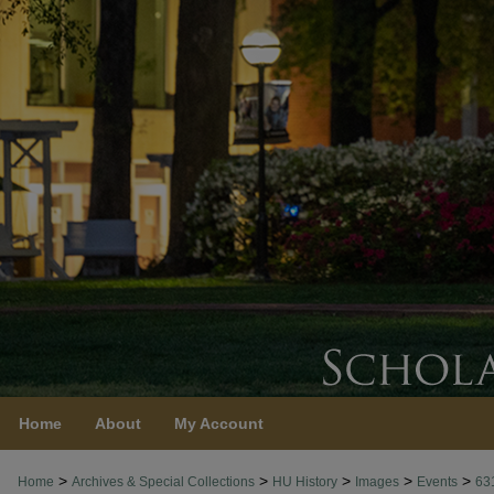
Home
About
My Account
>
>
>
>
>
Home
Archives & Special Collections
HU History
Images
Events
63