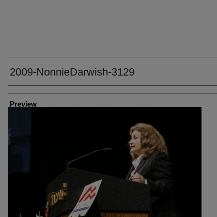
2009-NonnieDarwish-3129
Creator
Preview