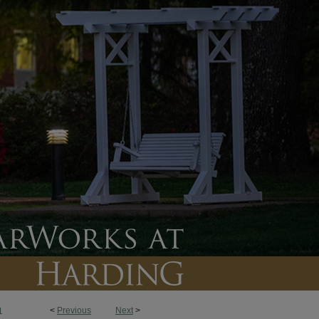
<
Previous
Next
>
1