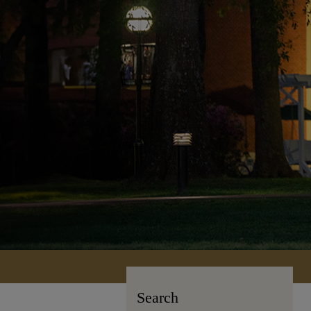
Search