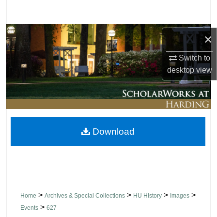
Search
Browse Collections
×
Switch to
My Account
desktop
view
About
Digital Commons Network™
Download
>
>
>
>
Home
Archives & Special Collections
HU History
Images
>
Events
627