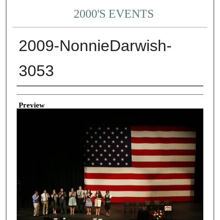
2000'S EVENTS
2009-NonnieDarwish-
3053
Creator
Preview