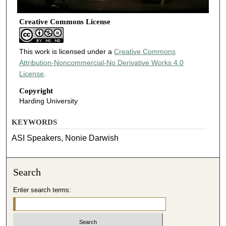
Creative Commons License
This work is licensed under a
Creative Commons
Attribution-Noncommercial-No Derivative Works 4.0
License
.
Copyright
Harding University
KEYWORDS
ASI Speakers, Nonie Darwish
Search
Enter search terms: