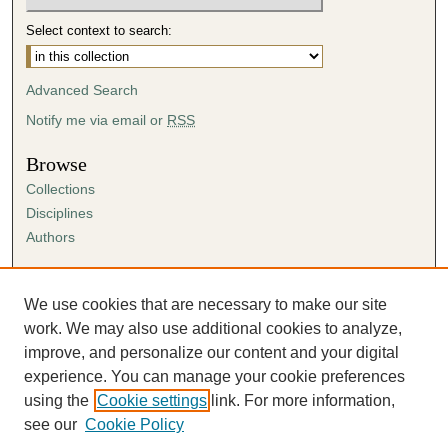
Select context to search:
Advanced Search
Notify me via email or
RSS
Browse
Collections
Disciplines
Authors
Author Corner
Author FAQ
We use cookies that are necessary to make our site
Submission Agreement
work. We may also use additional cookies to analyze,
Guidelines for Scholar Works
improve, and personalize our content and your digital
experience. You can manage your cookie preferences
using the
Cookie settings
link. For more information,
see our
Cookie Policy