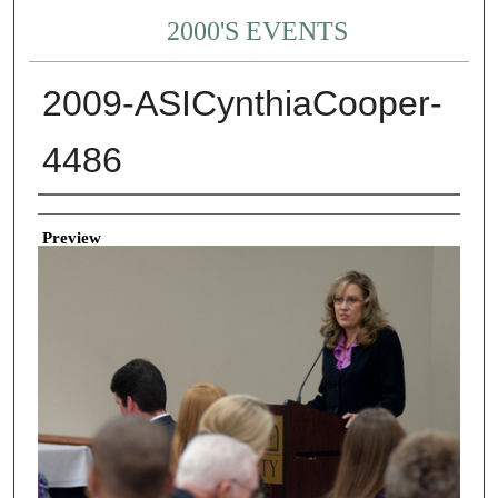
2000'S EVENTS
2009-ASICynthiaCooper-
4486
Creator
Preview