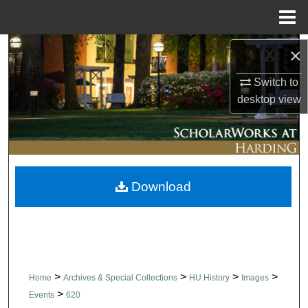
Menu
Home
Search
×
Switch to
Browse Collections
desktop
view
My Account
About
Download
Digital Commons Network™
>
>
>
>
Home
Archives & Special Collections
HU History
Images
>
Events
620