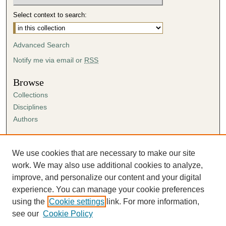
Select context to search:
Advanced Search
Notify me via email or
RSS
Browse
Collections
Disciplines
Authors
Author Corner
Author FAQ
We use cookies that are necessary to make our site
Submission Agreement
work. We may also use additional cookies to analyze,
Guidelines for Scholar Works
improve, and personalize our content and your digital
experience. You can manage your cookie preferences
using the
Cookie settings
link. For more information,
see our
Cookie Policy