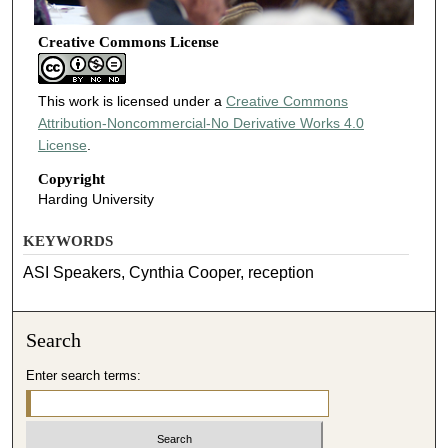
Creative Commons License
This work is licensed under a
Creative Commons
Attribution-Noncommercial-No Derivative Works 4.0
License
.
Copyright
Harding University
KEYWORDS
ASI Speakers, Cynthia Cooper, reception
Search
Enter search terms: