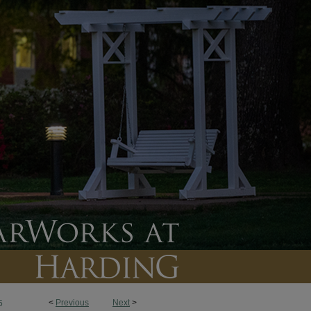
<
Previous
Next
>
5