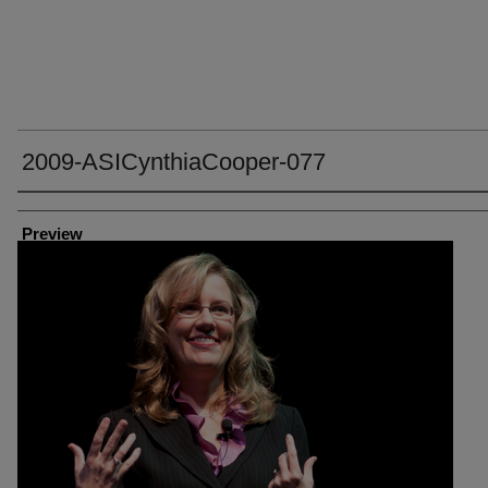
2009-ASICynthiaCooper-077
Creator
Preview