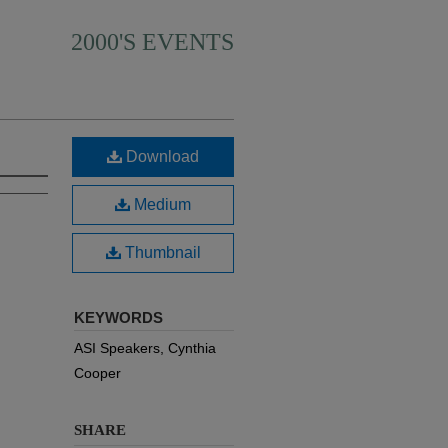
2000'S EVENTS
Download
Medium
Thumbnail
KEYWORDS
ASI Speakers, Cynthia
Cooper
SHARE