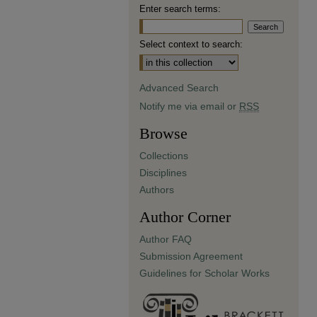
Enter search terms:
Select context to search:
Advanced Search
Notify me via email or
RSS
Browse
Collections
Disciplines
Authors
Author Corner
Author FAQ
Submission Agreement
Guidelines for Scholar Works