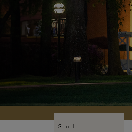
Search