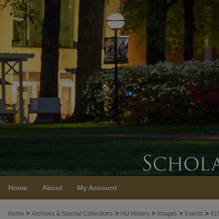
Home
About
My Account
>
>
>
>
>
Home
Archives & Special Collections
HU History
Images
Events
61