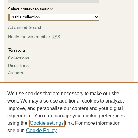
Select context to search:
Advanced Search
Notify me via email or
RSS
Browse
Collections
Disciplines
Authors
Author Corner
Author FAQ
We use cookies that are necessary to make our site
Submission Agreement
work. We may also use additional cookies to analyze,
Guidelines for Scholar Works
improve, and personalize our content and your digital
experience. You can manage your cookie preferences
using the
Cookie settings
link. For more information,
see our
Cookie Policy