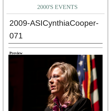
2000'S EVENTS
2009-ASICynthiaCooper-
071
Creator
Preview