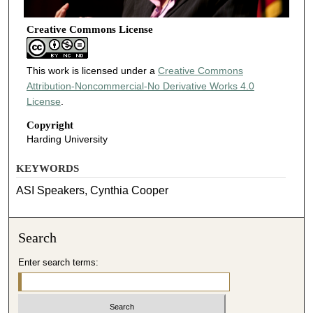
Creative Commons License
This work is licensed under a
Creative Commons
Attribution-Noncommercial-No Derivative Works 4.0
License
.
Copyright
Harding University
KEYWORDS
ASI Speakers, Cynthia Cooper
Search
Enter search terms: