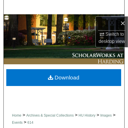
Search
Browse Collections
×
Switch to
My Account
desktop
view
About
Digital Commons Network™
Download
>
>
>
>
Home
Archives & Special Collections
HU History
Images
>
Events
614