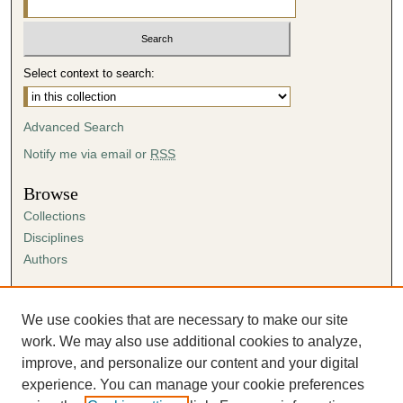
Select context to search:
Advanced Search
Notify me via email or
RSS
Browse
Collections
Disciplines
Authors
Author Corner
Author FAQ
We use cookies that are necessary to make our site
Submission Agreement
work. We may also use additional cookies to analyze,
Guidelines for Scholar Works
improve, and personalize our content and your digital
experience. You can manage your cookie preferences