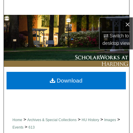
Search
Browse Collections
×
My Account
Switch to
desktop
view
About
Digital Commons Network™
Download
>
>
>
>
Home
Archives & Special Collections
HU History
Images
>
Events
613