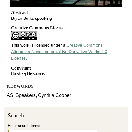
Abstract
Bryan Burks speaking
Creative Commons License
This work is licensed under a
Creative Commons
Attribution-Noncommercial-No Derivative Works 4.0
License
.
Copyright
Harding University
KEYWORDS
ASI Speakers, Cynthia Cooper
Search
Enter search terms: