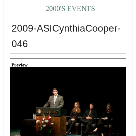
2000'S EVENTS
2009-ASICynthiaCooper-
046
Creator
Preview