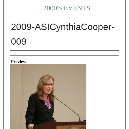
2000'S EVENTS
2009-ASICynthiaCooper-
009
Creator
Preview