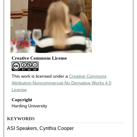
Creative Commons License
This work is licensed under a
Creative Commons
Attribution-Noncommercial-No Derivative Works 4.0
License
.
Copyright
Harding University
KEYWORDS
ASI Speakers, Cynthia Cooper