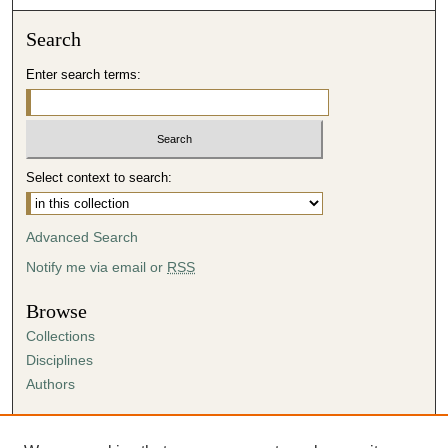
Search
Enter search terms:
Select context to search:
Advanced Search
Notify me via email or
RSS
Browse
Collections
Disciplines
Authors
Author Corner