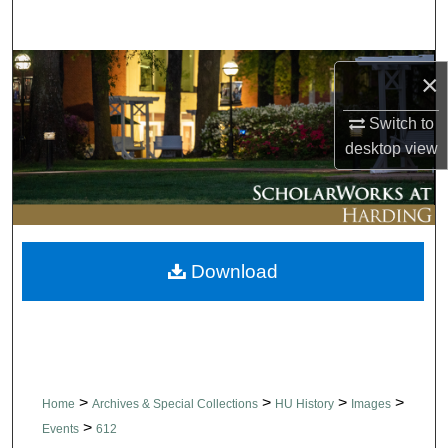
Search
Browse Collections
×
My Account
Switch to
desktop
view
About
Digital Commons Network™
Download
>
>
>
>
Home
Archives & Special Collections
HU History
Images
>
Events
612