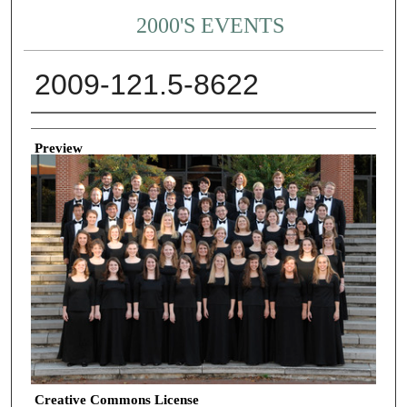
2000'S EVENTS
2009-121.5-8622
Creator
Preview
Creative Commons License