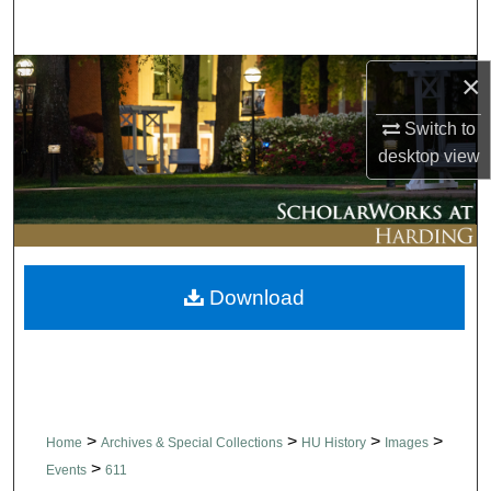
Search
Browse Collections
×
Switch to
My Account
desktop
view
About
Digital Commons Network™
Download
>
>
>
>
Home
Archives & Special Collections
HU History
Images
>
Events
611