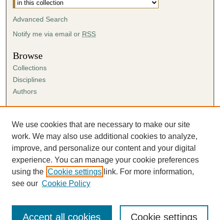
Advanced Search
Notify me via email or
RSS
Browse
Collections
Disciplines
Authors
Author Corner
Author FAQ
We use cookies that are necessary to make our site
Submission Agreement
work. We may also use additional cookies to analyze,
Guidelines for Scholar Works
improve, and personalize our content and your digital
experience. You can manage your cookie preferences
using the
Cookie settings
link. For more information,
see our
Cookie Policy
Accept all cookies
Cookie settings