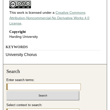
This work is licensed under a
Creative Commons
Attribution-Noncommercial-No Derivative Works 4.0
License
.
Copyright
Harding University
KEYWORDS
University Chorus
Search
Enter search terms:
Select context to search: