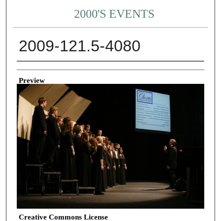
2000'S EVENTS
2009-121.5-4080
Creator
Preview
Creative Commons License