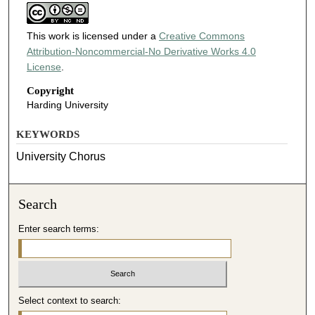
This work is licensed under a
Creative Commons
Attribution-Noncommercial-No Derivative Works 4.0
License
.
Copyright
Harding University
KEYWORDS
University Chorus
Search
Enter search terms:
Select context to search: