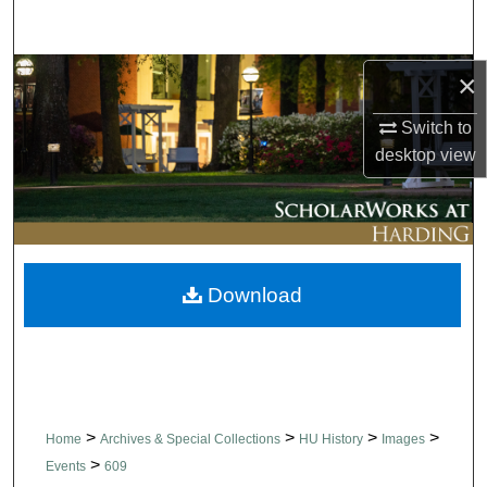
Search
Browse Collections
×
Switch to
My Account
desktop
view
About
Digital Commons Network™
Download
>
>
>
>
Home
Archives & Special Collections
HU History
Images
>
Events
609