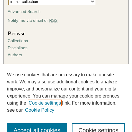
Advanced Search
Notify me via email or
RSS
Browse
Collections
Disciplines
Authors
Author Corner
Author FAQ
We use cookies that are necessary to make our site
Submission Agreement
work. We may also use additional cookies to analyze,
Guidelines for Scholar Works
improve, and personalize our content and your digital
experience. You can manage your cookie preferences
using the
Cookie settings
link. For more information,
see our
Cookie Policy
Accept all cookies
Cookie settings