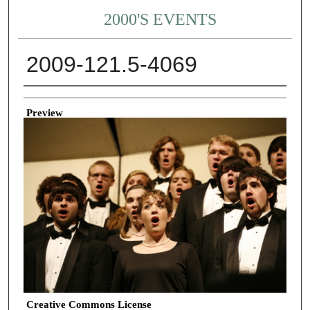
2000'S EVENTS
2009-121.5-4069
Creator
Preview
Creative Commons License