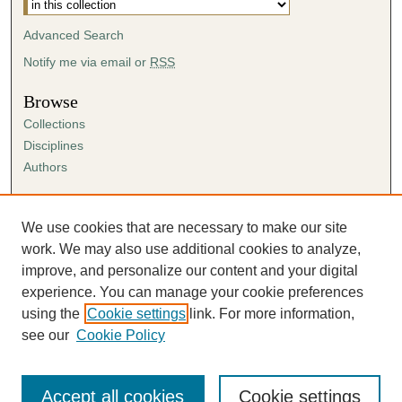
Advanced Search
Notify me via email or
RSS
Browse
Collections
Disciplines
Authors
Author Corner
Author FAQ
We use cookies that are necessary to make our site
Submission Agreement
work. We may also use additional cookies to analyze,
Guidelines for Scholar Works
improve, and personalize our content and your digital
experience. You can manage your cookie preferences
using the
Cookie settings
link. For more information,
see our
Cookie Policy
Accept all cookies
Cookie settings