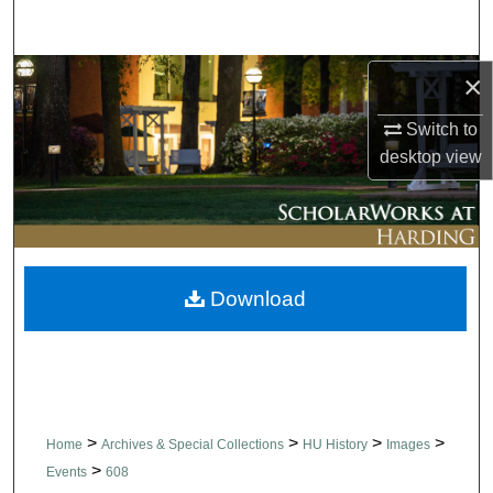
Search
Browse Collections
×
Switch to
My Account
desktop
view
About
Digital Commons Network™
Download
>
>
>
>
Home
Archives & Special Collections
HU History
Images
>
Events
608