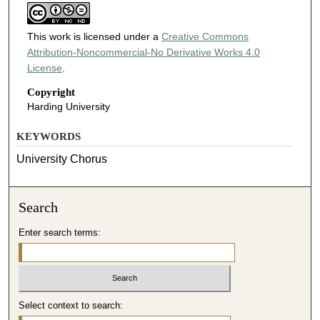
This work is licensed under a
Creative Commons
Attribution-Noncommercial-No Derivative Works 4.0
License
.
Copyright
Harding University
KEYWORDS
University Chorus
Search
Enter search terms:
Select context to search: