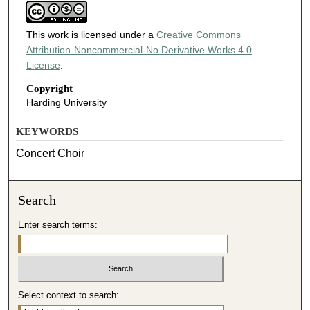
This work is licensed under a
Creative Commons
Attribution-Noncommercial-No Derivative Works 4.0
License
.
Copyright
Harding University
KEYWORDS
Concert Choir
Search
Enter search terms:
Select context to search: