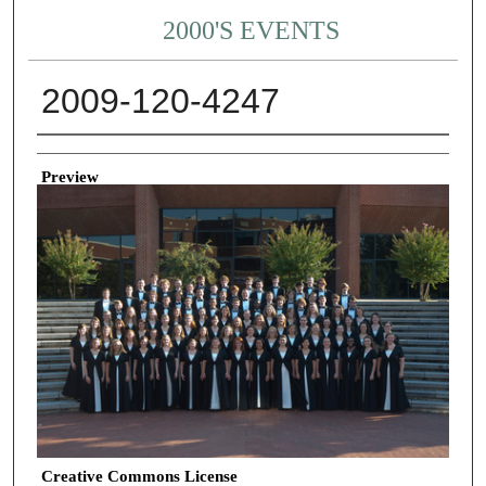
2000'S EVENTS
2009-120-4247
Creator
Preview
Creative Commons License