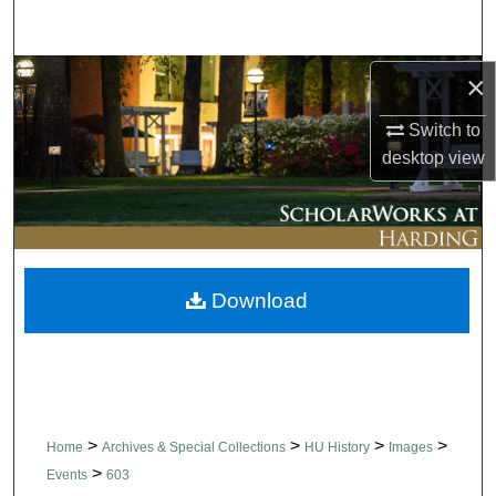
Search
Browse Collections
×
Switch to
My Account
desktop
view
About
Digital Commons Network™
Download
>
>
>
>
Home
Archives & Special Collections
HU History
Images
>
Events
603