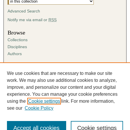
Advanced Search
Notify me via email or
RSS
Browse
Collections
Disciplines
Authors
Author Corner
Author FAQ
We use cookies that are necessary to make our site
Submission Agreement
work. We may also use additional cookies to analyze,
Guidelines for Scholar Works
improve, and personalize our content and your digital
experience. You can manage your cookie preferences
using the
Cookie settings
link. For more information,
see our
Cookie Policy
Accept all cookies
Cookie settings