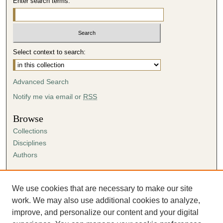
Enter search terms:
Select context to search:
Advanced Search
Notify me via email or
RSS
Browse
Collections
Disciplines
Authors
Author Corner
Author FAQ
We use cookies that are necessary to make our site
Submission Agreement
work. We may also use additional cookies to analyze,
Guidelines for Scholar Works
improve, and personalize our content and your digital