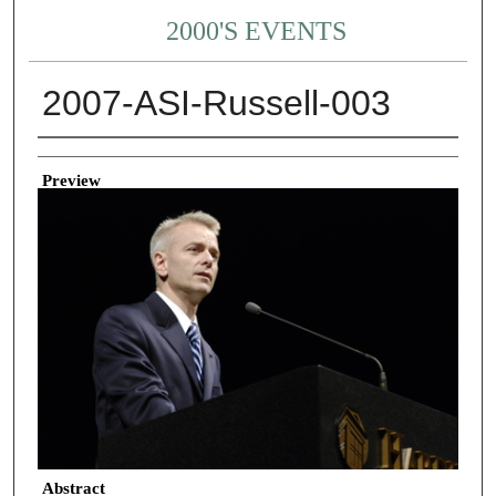
2000'S EVENTS
2007-ASI-Russell-003
Creator
Preview
Abstract