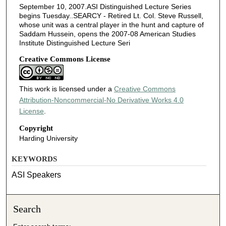
September 10, 2007.ASI Distinguished Lecture Series
begins Tuesday..SEARCY - Retired Lt. Col. Steve Russell,
whose unit was a central player in the hunt and capture of
Saddam Hussein, opens the 2007-08 American Studies
Institute Distinguished Lecture Seri
Creative Commons License
This work is licensed under a
Creative Commons
Attribution-Noncommercial-No Derivative Works 4.0
License
.
Copyright
Harding University
KEYWORDS
ASI Speakers
Search