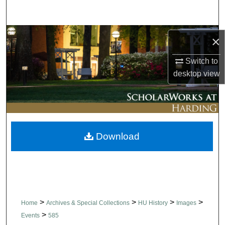
Search
Browse Collections
×
My Account
Switch to
desktop
view
About
Digital Commons Network™
Download
>
>
>
>
Home
Archives & Special Collections
HU History
Images
>
Events
585