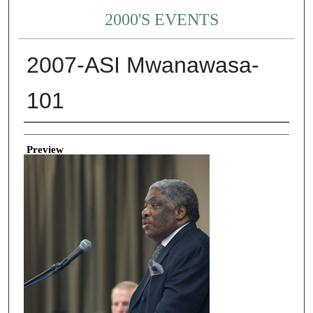
2000'S EVENTS
2007-ASI Mwanawasa-
101
Creator
Preview