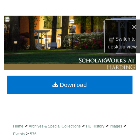
Search
Browse Collections
×
My Account
Switch to
desktop
view
About
Digital Commons Network™
Download
>
>
>
>
Home
Archives & Special Collections
HU History
Images
>
Events
576