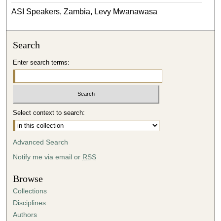
ASI Speakers, Zambia, Levy Mwanawasa
Search
Enter search terms:
Select context to search:
Advanced Search
Notify me via email or
RSS
Browse
Collections
Disciplines
Authors