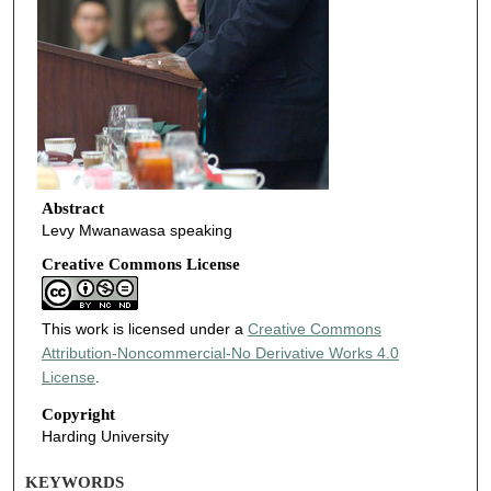
Abstract
Levy Mwanawasa speaking
Creative Commons License
This work is licensed under a
Creative Commons
Attribution-Noncommercial-No Derivative Works 4.0
License
.
Copyright
Harding University
KEYWORDS