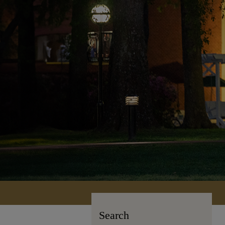
Search