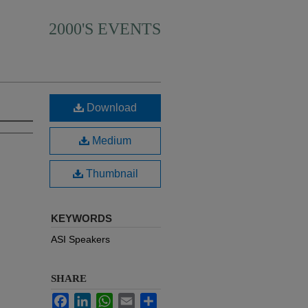
2000'S EVENTS
Download
Medium
Thumbnail
KEYWORDS
ASI Speakers
SHARE
Facebook
LinkedIn
WhatsApp
Email
Share