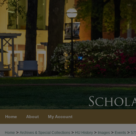
Home
About
My Account
>
>
>
>
>
Home
Archives & Special Collections
HU History
Images
Events
57