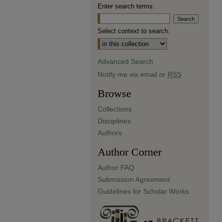
Enter search terms:
Select context to search:
Advanced Search
Notify me via email or
RSS
Browse
Collections
Disciplines
Authors
Author Corner
Author FAQ
Submission Agreement
Guidelines for Scholar Works