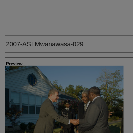
2007-ASI Mwanawasa-029
Creator
Preview