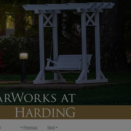
<
Previous
Next
>
5