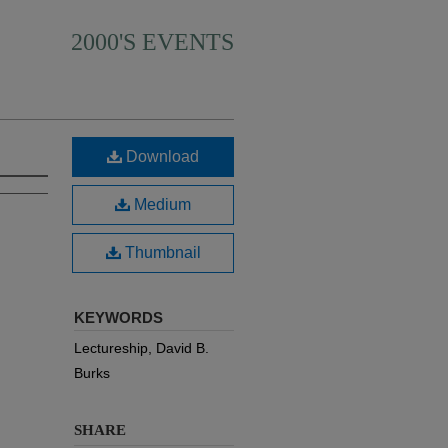
2000'S EVENTS
Download
Medium
Thumbnail
KEYWORDS
Lectureship, David B.
Burks
SHARE