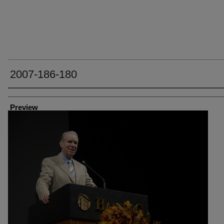
2007-186-180
Creator
Preview