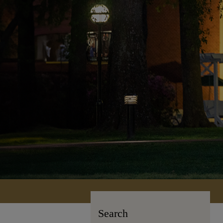
Search