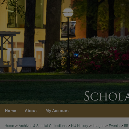
Home
About
My Account
>
>
>
>
>
Home
Archives & Special Collections
HU History
Images
Events
55