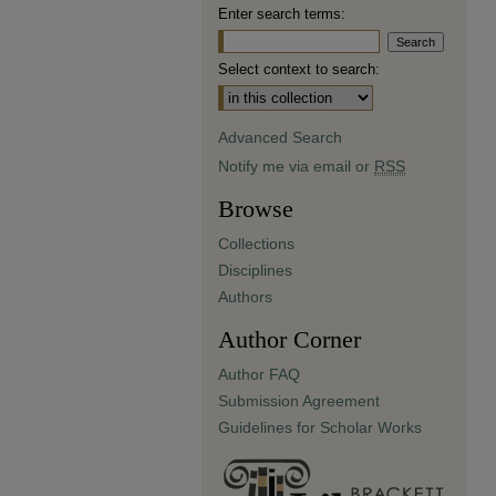
Enter search terms:
Select context to search:
Advanced Search
Notify me via email or
RSS
Browse
Collections
Disciplines
Authors
Author Corner
Author FAQ
Submission Agreement
Guidelines for Scholar Works