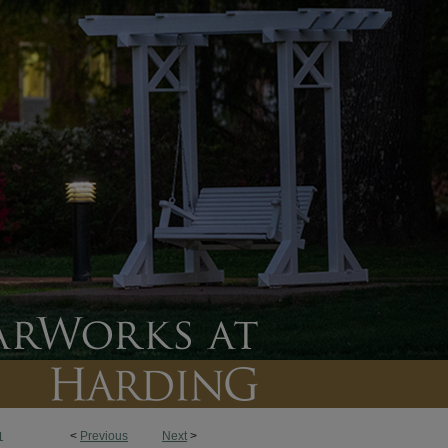
<
Previous
Next
>
1