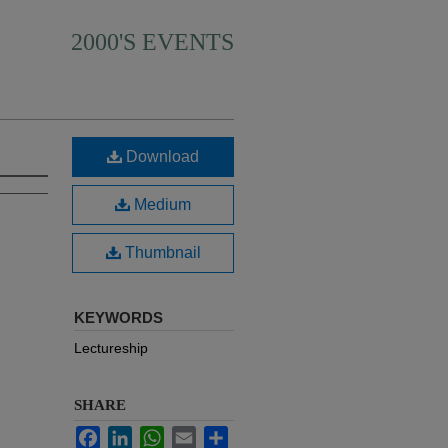
2000'S EVENTS
Download
Medium
Thumbnail
KEYWORDS
Lectureship
SHARE
Facebook
LinkedIn
WhatsApp
Email
Share