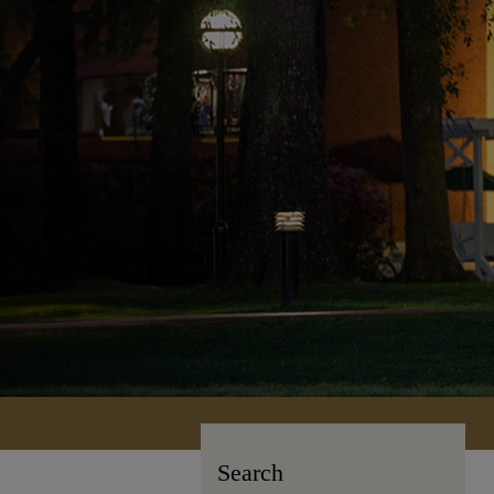
Search