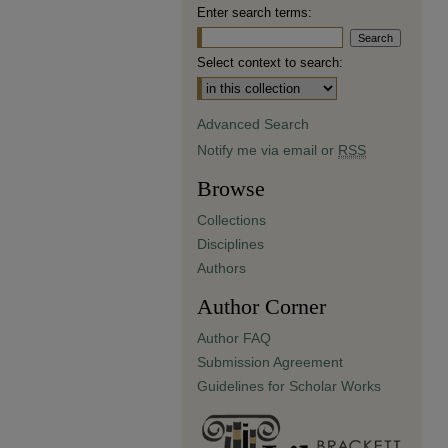
Enter search terms:
Select context to search:
Advanced Search
Notify me via email or
RSS
Browse
Collections
Disciplines
Authors
Author Corner
Author FAQ
Submission Agreement
Guidelines for Scholar Works