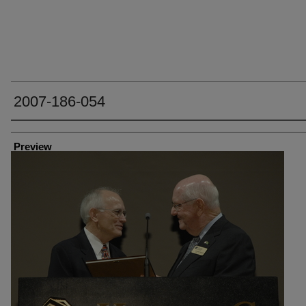
2007-186-054
Creator
Preview