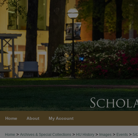
Home
About
My Account
>
>
>
>
>
Home
Archives & Special Collections
HU History
Images
Events
54