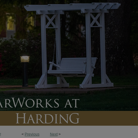
<
Previous
Next
>
2