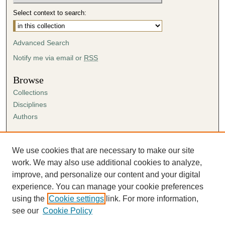
Select context to search:
Advanced Search
Notify me via email or
RSS
Browse
Collections
Disciplines
Authors
Author Corner
Author FAQ
We use cookies that are necessary to make our site
Submission Agreement
work. We may also use additional cookies to analyze,
Guidelines for Scholar Works
improve, and personalize our content and your digital
experience. You can manage your cookie preferences
using the
Cookie settings
link. For more information,
see our
Cookie Policy