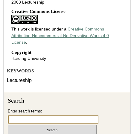
2003 Lectureship
Creative Commons License
This work is licensed under a
Creative Commons
Attribution-Noncommercial-No Derivative Works 4.0
License
.
Copyright
Harding University
KEYWORDS
Lectureship
Search
Enter search terms: