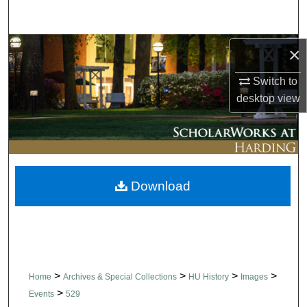
Search
Browse Collections
×
Switch to
My Account
desktop
view
About
Digital Commons Network™
Download
>
>
>
>
Home
Archives & Special Collections
HU History
Images
>
Events
529