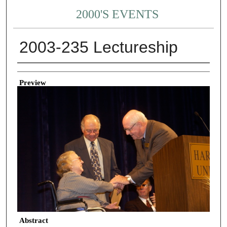
2000'S EVENTS
2003-235 Lectureship
Creator
Preview
Abstract