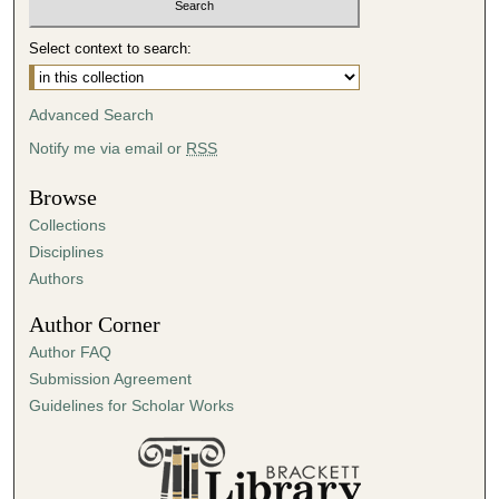
Select context to search:
Advanced Search
Notify me via email or
RSS
Browse
Collections
Disciplines
Authors
Author Corner
Author FAQ
Submission Agreement
Guidelines for Scholar Works