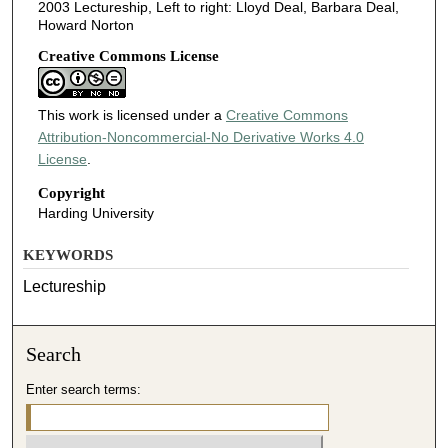
2003 Lectureship, Left to right: Lloyd Deal, Barbara Deal,
Howard Norton
Creative Commons License
This work is licensed under a
Creative Commons
Attribution-Noncommercial-No Derivative Works 4.0
License
.
Copyright
Harding University
KEYWORDS
Lectureship
Search
Enter search terms: