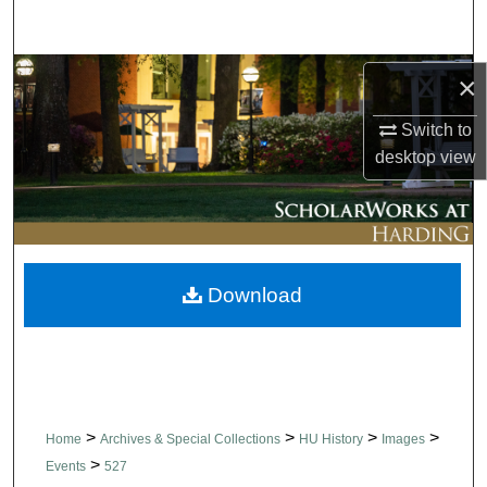
Search
Browse Collections
×
Switch to
My Account
desktop
view
About
Digital Commons Network™
Download
>
>
>
>
Home
Archives & Special Collections
HU History
Images
>
Events
527