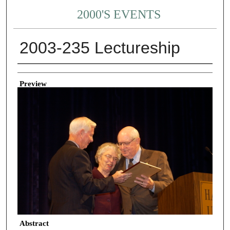
2000'S EVENTS
2003-235 Lectureship
Creator
Preview
Abstract