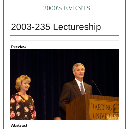
2000'S EVENTS
2003-235 Lectureship
Creator
Preview
Abstract