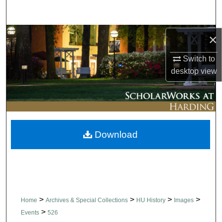
Search
Browse Collections
×
Switch to
My Account
desktop
view
About
Digital Commons Network™
Download
>
>
>
>
Home
Archives & Special Collections
HU History
Images
>
Events
526