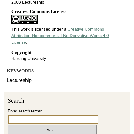
2003 Lectureship
Creative Commons License
This work is licensed under a
Creative Commons
Attribution-Noncommercial-No Derivative Works 4.0
License
.
Copyright
Harding University
KEYWORDS
Lectureship
Search
Enter search terms: