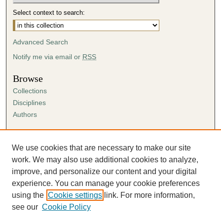
Select context to search:
Advanced Search
Notify me via email or
RSS
Browse
Collections
Disciplines
Authors
Author Corner
Author FAQ
We use cookies that are necessary to make our site
Submission Agreement
work. We may also use additional cookies to analyze,
Guidelines for Scholar Works
improve, and personalize our content and your digital
experience. You can manage your cookie preferences
using the
Cookie settings
link. For more information,
see our
Cookie Policy