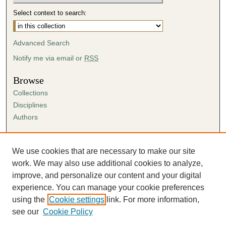
Select context to search:
Advanced Search
Notify me via email or
RSS
Browse
Collections
Disciplines
Authors
Author Corner
Author FAQ
We use cookies that are necessary to make our site
Submission Agreement
work. We may also use additional cookies to analyze,
Guidelines for Scholar Works
improve, and personalize our content and your digital
experience. You can manage your cookie preferences
using the
Cookie settings
link. For more information,
see our
Cookie Policy