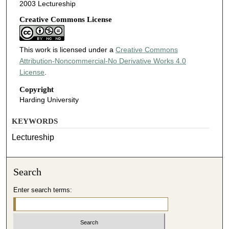
2003 Lectureship
Creative Commons License
This work is licensed under a
Creative Commons
Attribution-Noncommercial-No Derivative Works 4.0
License
.
Copyright
Harding University
KEYWORDS
Lectureship
Search
Enter search terms: