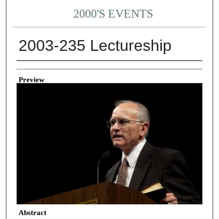
2000'S EVENTS
2003-235 Lectureship
Creator
Preview
Abstract