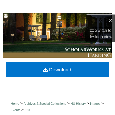
Search
Browse Collections
×
Switch to
My Account
desktop
view
About
Digital Commons Network™
Download
>
>
>
>
Home
Archives & Special Collections
HU History
Images
>
Events
523