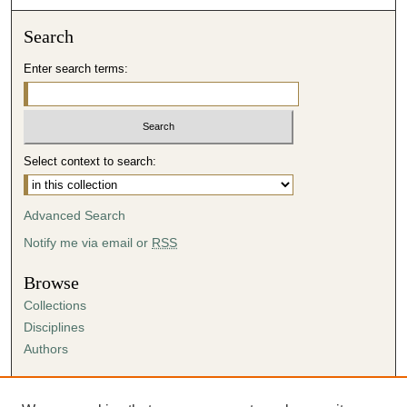
Search
Enter search terms:
Select context to search:
Advanced Search
Notify me via email or
RSS
Browse
Collections
Disciplines
Authors
Author Corner