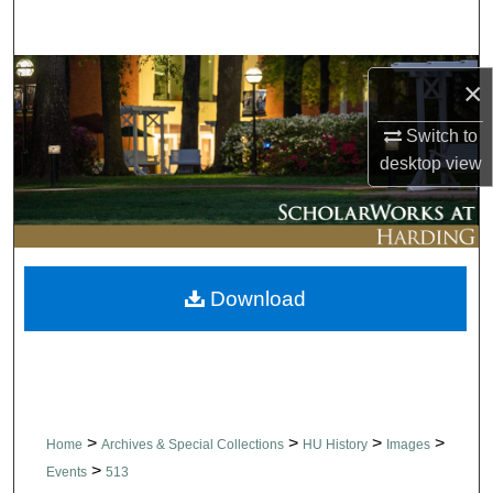
Search
Browse Collections
×
My Account
Switch to
desktop
view
About
Digital Commons Network™
Download
>
>
>
>
Home
Archives & Special Collections
HU History
Images
>
Events
513