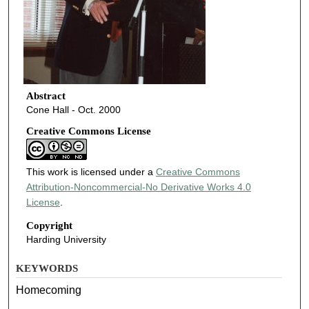
Abstract
Cone Hall - Oct. 2000
Creative Commons License
This work is licensed under a
Creative Commons
Attribution-Noncommercial-No Derivative Works 4.0
License
.
Copyright
Harding University
KEYWORDS
Homecoming