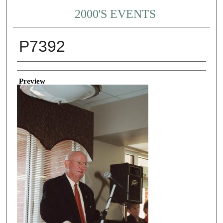
2000'S EVENTS
P7392
Creator
Preview