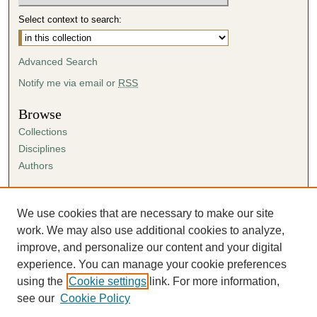
Select context to search:
Advanced Search
Notify me via email or
RSS
Browse
Collections
Disciplines
Authors
Author Corner
Author FAQ
We use cookies that are necessary to make our site
Submission Agreement
work. We may also use additional cookies to analyze,
Guidelines for Scholar Works
improve, and personalize our content and your digital
experience. You can manage your cookie preferences
using the
Cookie settings
link. For more information,
see our
Cookie Policy