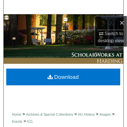
Search
Browse Collections
×
Switch to
My Account
desktop
view
About
Digital Commons Network™
Download
>
>
>
>
Home
Archives & Special Collections
HU History
Images
>
Events
511