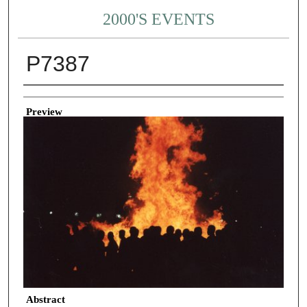
2000'S EVENTS
P7387
Creator
Preview
Abstract