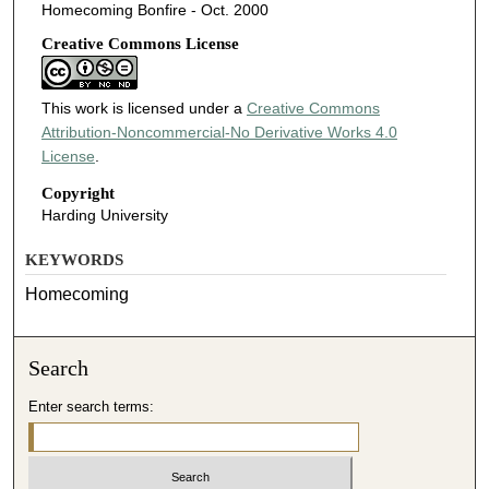
Homecoming Bonfire - Oct. 2000
Creative Commons License
This work is licensed under a
Creative Commons
Attribution-Noncommercial-No Derivative Works 4.0
License
.
Copyright
Harding University
KEYWORDS
Homecoming
Search
Enter search terms: