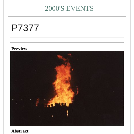
2000'S EVENTS
P7377
Creator
Preview
Abstract