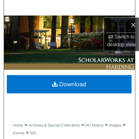
Search
Browse Collections
×
Switch to
My Account
desktop
view
About
Digital Commons Network™
Download
>
>
>
>
Home
Archives & Special Collections
HU History
Images
>
Events
505