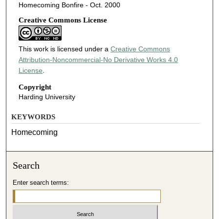
Homecoming Bonfire - Oct. 2000
Creative Commons License
This work is licensed under a
Creative Commons
Attribution-Noncommercial-No Derivative Works 4.0
License
.
Copyright
Harding University
KEYWORDS
Homecoming
Search
Enter search terms: