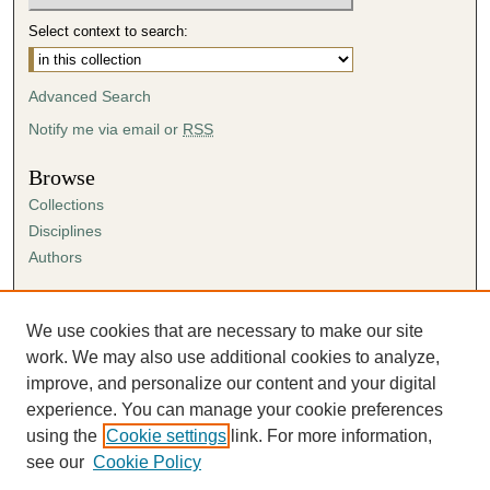
Select context to search:
Advanced Search
Notify me via email or
RSS
Browse
Collections
Disciplines
Authors
Author Corner
Author FAQ
We use cookies that are necessary to make our site
Submission Agreement
work. We may also use additional cookies to analyze,
Guidelines for Scholar Works
improve, and personalize our content and your digital
experience. You can manage your cookie preferences
using the
Cookie settings
link. For more information,
see our
Cookie Policy