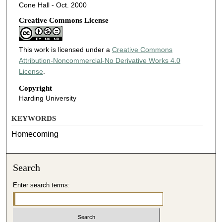
Cone Hall - Oct. 2000
Creative Commons License
This work is licensed under a
Creative Commons
Attribution-Noncommercial-No Derivative Works 4.0
License
.
Copyright
Harding University
KEYWORDS
Homecoming
Search
Enter search terms: