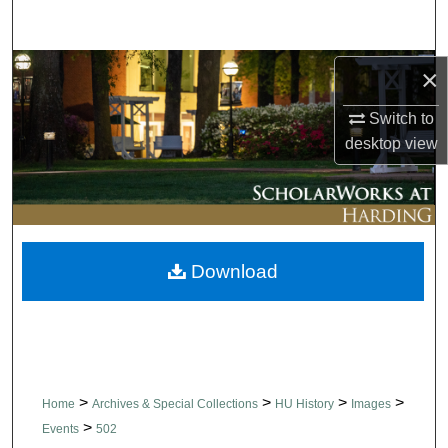
Search
Browse Collections
×
Switch to
My Account
desktop
view
About
Digital Commons Network™
Download
>
>
>
>
Home
Archives & Special Collections
HU History
Images
>
Events
502