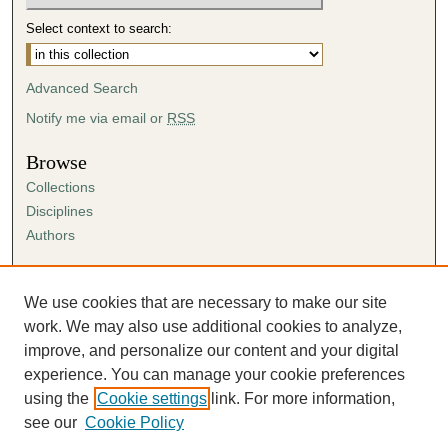
Select context to search:
Advanced Search
Notify me via email or
RSS
Browse
Collections
Disciplines
Authors
Author Corner
Author FAQ
We use cookies that are necessary to make our site
Submission Agreement
work. We may also use additional cookies to analyze,
Guidelines for Scholar Works
improve, and personalize our content and your digital
experience. You can manage your cookie preferences
using the
Cookie settings
link. For more information,
see our
Cookie Policy