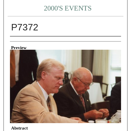
2000'S EVENTS
P7372
Creator
Preview
Abstract