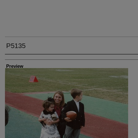
P5135
Creator
Preview