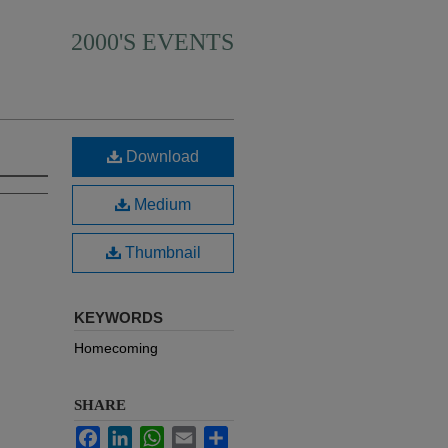
2000'S EVENTS
Download
Medium
Thumbnail
KEYWORDS
Homecoming
SHARE
Facebook
LinkedIn
WhatsApp
Email
Share