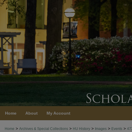
Home
About
My Account
>
>
>
>
>
Home
Archives & Special Collections
HU History
Images
Events
47