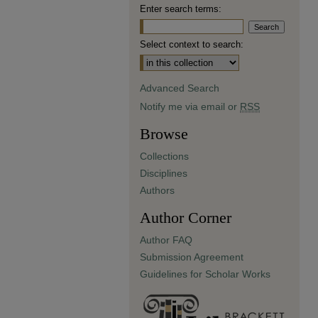
Enter search terms:
Select context to search:
Advanced Search
Notify me via email or
RSS
Browse
Collections
Disciplines
Authors
Author Corner
Author FAQ
Submission Agreement
Guidelines for Scholar Works