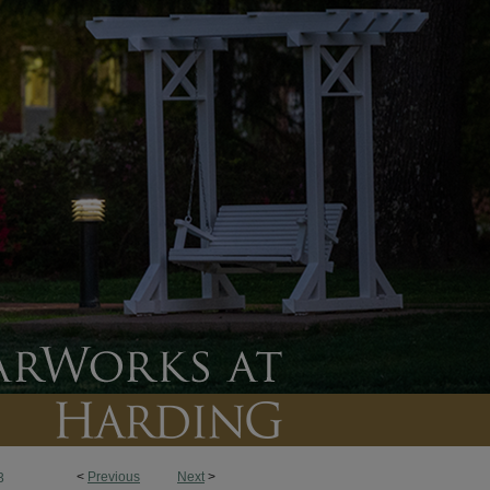
<
Previous
Next
>
3