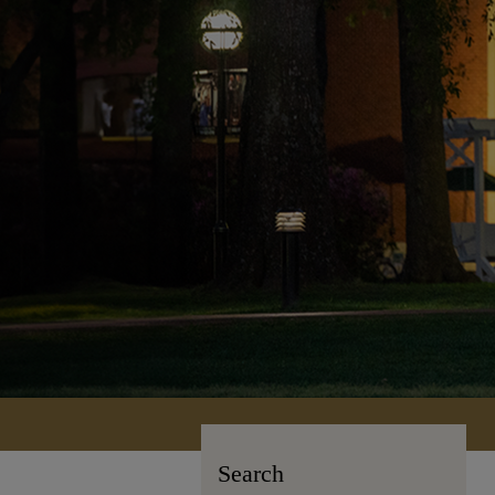
Search