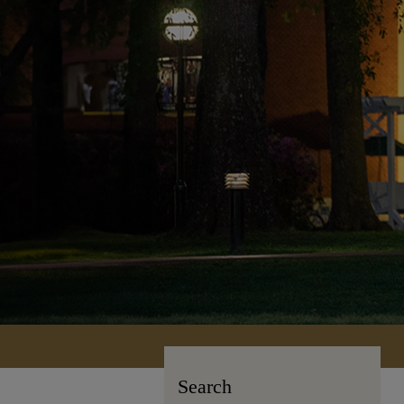
Search