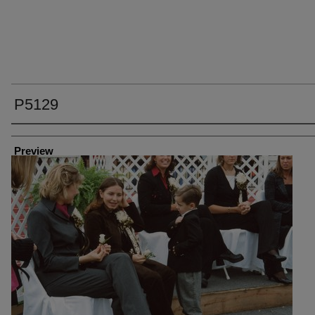
P5129
Creator
Preview