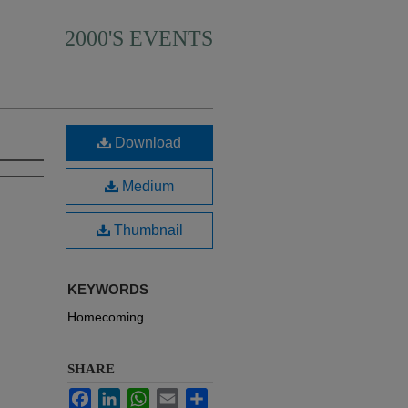
2000'S EVENTS
Download
Medium
Thumbnail
KEYWORDS
Homecoming
SHARE
Facebook
LinkedIn
WhatsApp
Email
Share