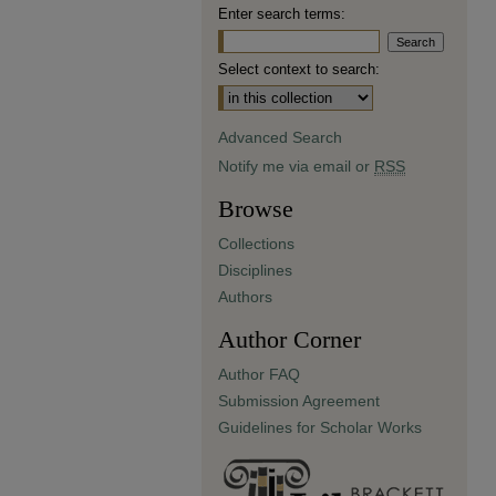
Enter search terms:
Select context to search:
Advanced Search
Notify me via email or
RSS
Browse
Collections
Disciplines
Authors
Author Corner
Author FAQ
Submission Agreement
Guidelines for Scholar Works