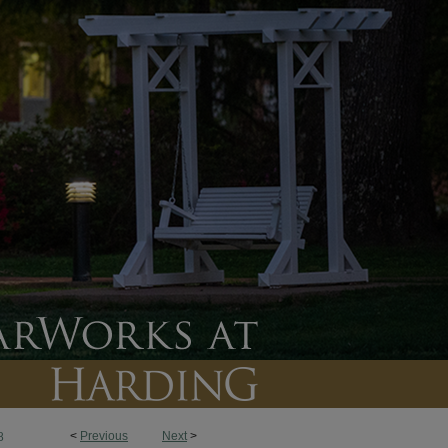
<
Previous
Next
>
8