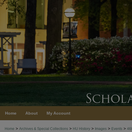
Home
About
My Account
>
>
>
>
>
Home
Archives & Special Collections
HU History
Images
Events
46