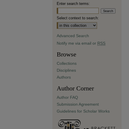
Enter search terms:
Select context to search:
Advanced Search
Notify me via email or
RSS
Browse
Collections
Disciplines
Authors
Author Corner
Author FAQ
Submission Agreement
Guidelines for Scholar Works