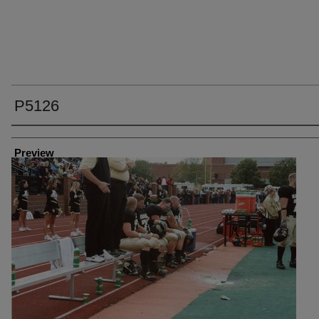
P5126
Creator
Preview