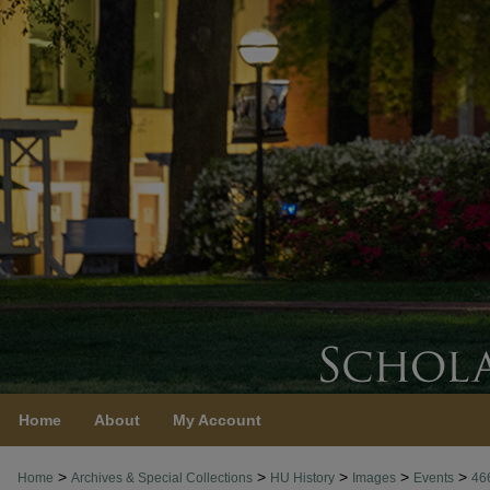
Home
About
My Account
>
>
>
>
>
Home
Archives & Special Collections
HU History
Images
Events
46