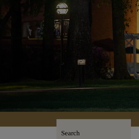
Search