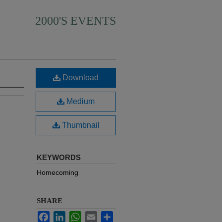
2000'S EVENTS
Download
Medium
Thumbnail
KEYWORDS
Homecoming
SHARE
Facebook
LinkedIn
WhatsApp
Email
Share