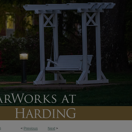
<
Previous
Next
>
6