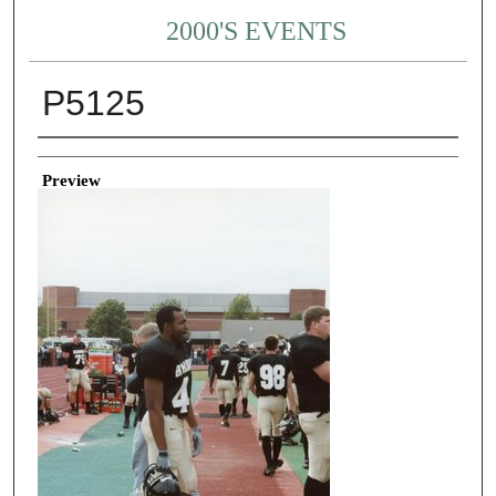
2000'S EVENTS
P5125
Creator
Preview