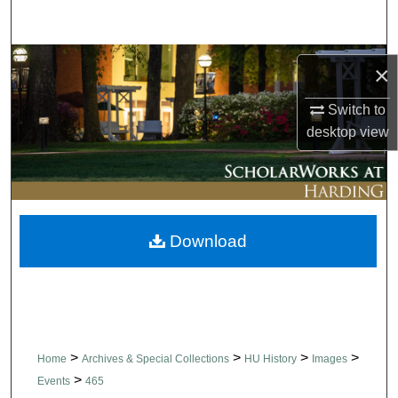
Search
Browse Collections
×
My Account
Switch to
desktop
view
About
Digital Commons Network™
Download
>
>
>
>
Home
Archives & Special Collections
HU History
Images
>
Events
465