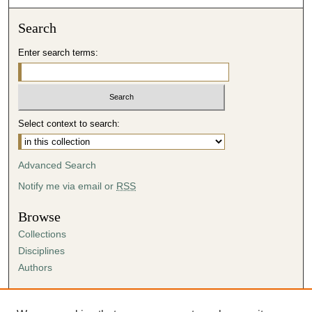
Search
Enter search terms:
Select context to search:
Advanced Search
Notify me via email or
RSS
Browse
Collections
Disciplines
Authors
Author Corner