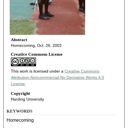
Abstract
Homecoming, Oct. 26, 2002
Creative Commons License
This work is licensed under a
Creative Commons
Attribution-Noncommercial-No Derivative Works 4.0
License
.
Copyright
Harding University
KEYWORDS
Homecoming